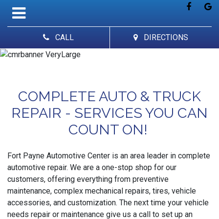
CALL
DIRECTIONS
COMPLETE AUTO & TRUCK
REPAIR - SERVICES YOU CAN
COUNT ON!
Fort Payne Automotive Center is an area leader in complete
automotive repair. We are a one-stop shop for our
customers, offering everything from preventive
maintenance, complex mechanical repairs, tires, vehicle
accessories, and customization. The next time your vehicle
needs repair or maintenance give us a call to set up an