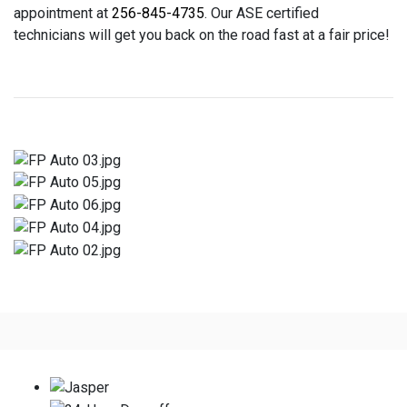
appointment at
256-845-4735
. Our ASE certified
technicians will get you back on the road fast at a fair price!