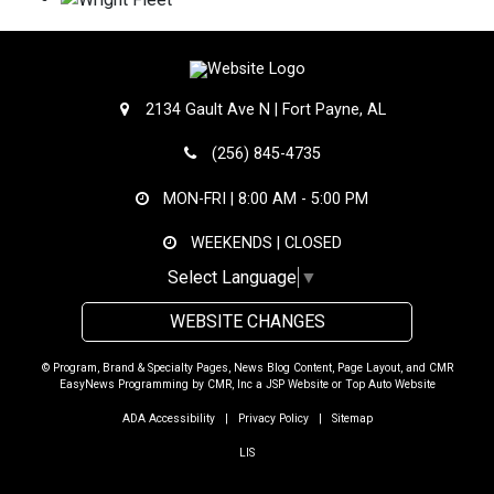
2134 Gault Ave N | Fort Payne, AL
(256) 845-4735
MON-FRI |
8:00 AM - 5:00 PM
WEEKENDS | CLOSED
Select Language
▼
WEBSITE CHANGES
© Program, Brand & Specialty Pages, News Blog Content, Page Layout, and CMR
EasyNews Programming by
CMR, Inc
a
JSP Website
or
Top Auto Website
ADA Accessibility
|
Privacy Policy
|
Sitemap
LIS