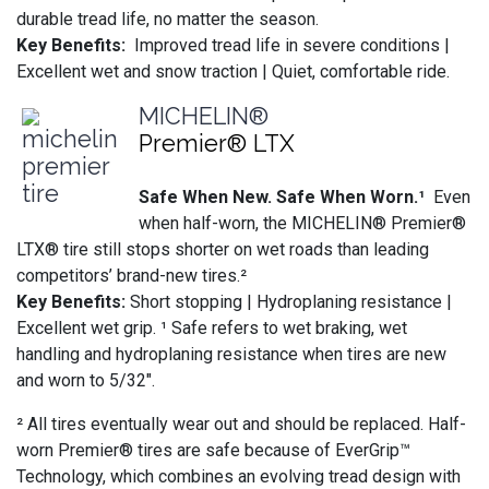
durable tread life, no matter the season.
Key Benefits:
Improved tread life in severe conditions |
Excellent wet and snow traction | Quiet, comfortable ride.
MICHELIN®
Premier® LTX
Safe When New. Safe When Worn.¹
Even
when half-worn, the MICHELIN® Premier®
LTX® tire still stops shorter on wet roads than leading
competitors’ brand-new tires.²
Key Benefits:
Short stopping | Hydroplaning resistance |
Excellent wet grip. ¹ Safe refers to wet braking, wet
handling and hydroplaning resistance when tires are new
and worn to 5/32".
² All tires eventually wear out and should be replaced. Half-
worn Premier® tires are safe because of EverGrip™
Technology, which combines an evolving tread design with