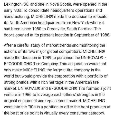
Lexington, SC, and one in Nova Scotia, were opened in the
early '80s. To consolidate headquarters operations and
manufacturing, MICHELIN® made the decision to relocate
its North American headquarters from New York where it
had been since 1950 to Greenville, South Carolina. The
doors opened at its present location in September of 1988.
After a careful study of market trends and monitoring the
actions of its two major global competitors, MICHELIN®
made the decision in 1989 to purchase the UNIROYAL® -
BFGOODRICH® Tire Company. This acquisition would not
only make MICHELIN® the largest tire company in the
world but would provide the corporation with a portfolio of
strong brands with a rich heritage in the American tire
market. UNIROYAL® and BFGOODRICH® Tire formed a joint
venture in 1986 to leverage each others' strengths in the
original equipment and replacement market. MICHELIN®
went into the '90s in a position to offer the best products at
the best price point in virtually every consumer category.