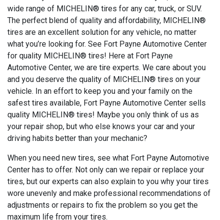
wide range of MICHELIN® tires for any car, truck, or SUV.
The perfect blend of quality and affordability, MICHELIN®
tires are an excellent solution for any vehicle, no matter
what you’re looking for. See Fort Payne Automotive Center
for quality MICHELIN® tires! Here at Fort Payne
Automotive Center, we are tire experts. We care about you
and you deserve the quality of MICHELIN® tires on your
vehicle. In an effort to keep you and your family on the
safest tires available, Fort Payne Automotive Center sells
quality MICHELIN® tires! Maybe you only think of us as
your repair shop, but who else knows your car and your
driving habits better than your mechanic?
When you need new tires, see what Fort Payne Automotive
Center has to offer. Not only can we repair or replace your
tires, but our experts can also explain to you why your tires
wore unevenly and make professional recommendations of
adjustments or repairs to fix the problem so you get the
maximum life from your tires.