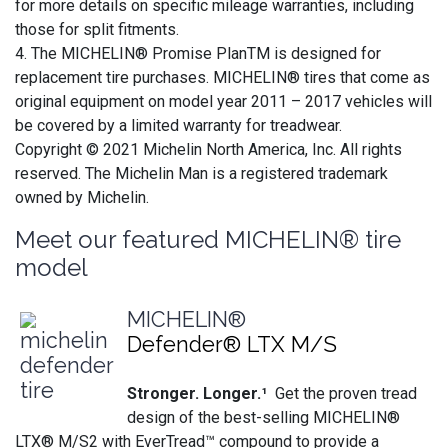
for more details on specific mileage warranties, including
those for split fitments.
4. The MICHELIN® Promise PlanTM is designed for
replacement tire purchases. MICHELIN® tires that come as
original equipment on model year 2011 – 2017 vehicles will
be covered by a limited warranty for treadwear.
Copyright © 2021 Michelin North America, Inc. All rights
reserved. The Michelin Man is a registered trademark
owned by Michelin.
Meet our featured MICHELIN® tire
model
MICHELIN®
Defender® LTX M/S
Stronger. Longer.¹
Get the proven tread
design of the best-selling MICHELIN®
LTX® M/S2 with EverTread™ compound to provide a