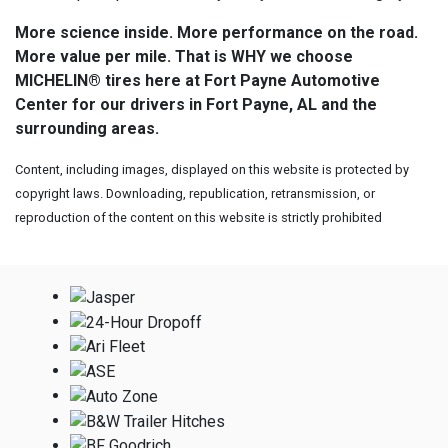
More science inside. More performance on the road.
More value per mile. That is WHY we choose
MICHELIN® tires here at Fort Payne Automotive
Center for our drivers in Fort Payne, AL and the
surrounding areas.
Content, including images, displayed on this website is protected by
copyright laws. Downloading, republication, retransmission, or
reproduction of the content on this website is strictly prohibited