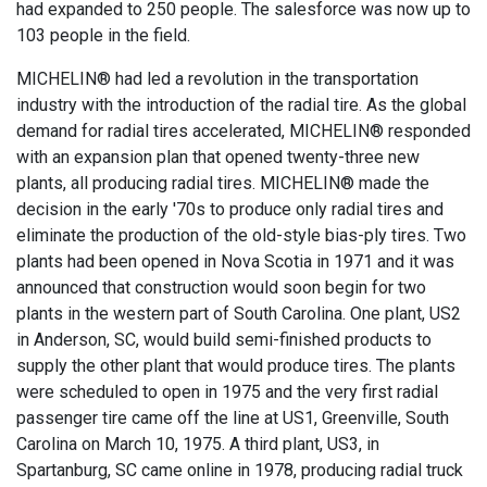
had expanded to 250 people. The salesforce was now up to
103 people in the field.
MICHELIN® had led a revolution in the transportation
industry with the introduction of the radial tire. As the global
demand for radial tires accelerated, MICHELIN® responded
with an expansion plan that opened twenty-three new
plants, all producing radial tires. MICHELIN® made the
decision in the early '70s to produce only radial tires and
eliminate the production of the old-style bias-ply tires. Two
plants had been opened in Nova Scotia in 1971 and it was
announced that construction would soon begin for two
plants in the western part of South Carolina. One plant, US2
in Anderson, SC, would build semi-finished products to
supply the other plant that would produce tires. The plants
were scheduled to open in 1975 and the very first radial
passenger tire came off the line at US1, Greenville, South
Carolina on March 10, 1975. A third plant, US3, in
Spartanburg, SC came online in 1978, producing radial truck