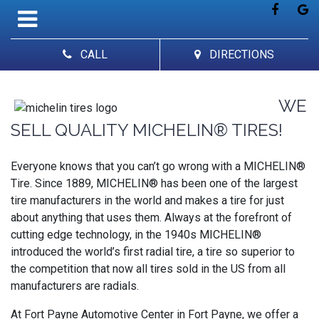
CALL
DIRECTIONS
WE
SELL QUALITY MICHELIN® TIRES!
Everyone knows that you can’t go wrong with a MICHELIN®
Tire. Since 1889, MICHELIN® has been one of the largest
tire manufacturers in the world and makes a tire for just
about anything that uses them. Always at the forefront of
cutting edge technology, in the 1940s MICHELIN®
introduced the world’s first radial tire, a tire so superior to
the competition that now all tires sold in the US from all
manufacturers are radials.
At Fort Payne Automotive Center in Fort Payne, we offer a