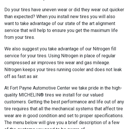
Do your tires have uneven wear or did they wear out quicker
than expected? When you install new tires you will also
want to take advantage of our state of the art alignment
service that will help to ensure you get the maximum life
from your tires.
We also suggest you take advantage of our Nitrogen fill
service for your tires. Using Nitrogen in place of regular
compressed air improves tire wear and gas mileage.
Nitrogen keeps your tires running cooler and does not leak
off as fast as air.
At Fort Payne Automotive Center we take pride in the high-
quality MICHELIN® tires we install for our valued
customers. Getting the best performance and life out of any
tire requires that all the mechanical systems that affect tire
wear are in good condition and set to proper specifications.
The menu below will give you a brief description of a few