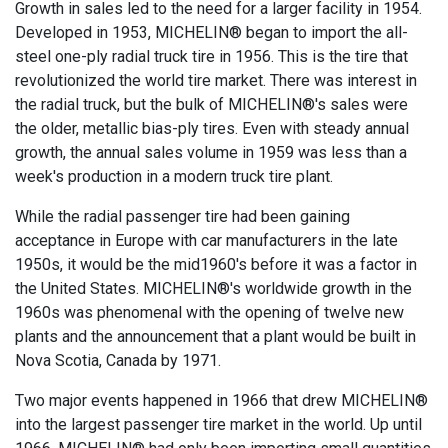
Growth in sales led to the need for a larger facility in 1954.
Developed in 1953, MICHELIN® began to import the all-
steel one-ply radial truck tire in 1956. This is the tire that
revolutionized the world tire market. There was interest in
the radial truck, but the bulk of MICHELIN®'s sales were
the older, metallic bias-ply tires. Even with steady annual
growth, the annual sales volume in 1959 was less than a
week's production in a modern truck tire plant.
While the radial passenger tire had been gaining
acceptance in Europe with car manufacturers in the late
1950s, it would be the mid1960's before it was a factor in
the United States. MICHELIN®'s worldwide growth in the
1960s was phenomenal with the opening of twelve new
plants and the announcement that a plant would be built in
Nova Scotia, Canada by 1971.
Two major events happened in 1966 that drew MICHELIN®
into the largest passenger tire market in the world. Up until