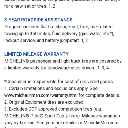
for a new set of tires. 1, 2
3-YEAR ROADSIDE ASSISTANCE
Program includes flat tire change-out, free, tire-related
towing up to 150 miles, fluid delivery (gas, water, etc.*),
lockout service, and battery jumpstart. 1, 2
LIMITED MILEAGE WARRANTY
MICHELIN® passenger and light truck tires are covered by
a limited warranty for treadwear/miles driven. 1, 3, 4
*Consumer is responsible for cost of delivered goods.
1. Certain limitations and exclusions apply. See
www.michelinman.com/warranty.html
for complete details.
2. Original Equipment tires are excluded.
3. Excludes DOT-approved competition tires (e.g.,
MICHELIN® Pilot® Sport Cup 2 tires). Mileage warranties
vary by tire line. See your tire retailer or MichelinMan.com