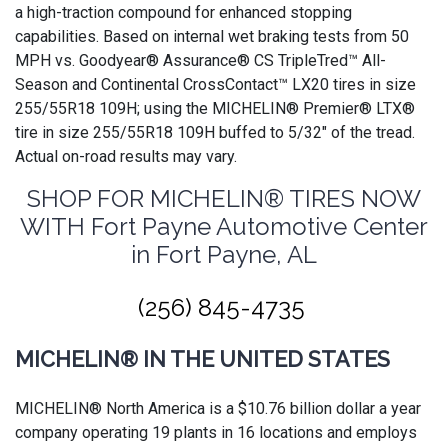
a high-traction compound for enhanced stopping
capabilities. Based on internal wet braking tests from 50
MPH vs. Goodyear® Assurance® CS TripleTred™ All-
Season and Continental CrossContact™ LX20 tires in size
255/55R18 109H; using the MICHELIN® Premier® LTX®
tire in size 255/55R18 109H buffed to 5/32" of the tread.
Actual on-road results may vary.
SHOP FOR MICHELIN® TIRES NOW
WITH Fort Payne Automotive Center
in Fort Payne, AL
(256) 845-4735
MICHELIN® IN THE UNITED STATES
MICHELIN® North America is a $10.76 billion dollar a year
company operating 19 plants in 16 locations and employs