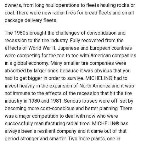
owners, from long haul operations to fleets hauling rocks or
coal. There were now radial tires for bread fleets and small
package delivery fleets.
The 1980s brought the challenges of consolidation and
recession to the tire industry. Fully recovered from the
effects of World War II, Japanese and European countries
were competing for the toe to toe with American companies
in a global economy. Many smaller tire companies were
absorbed by larger ones because it was obvious that you
had to get bigger in order to survive. MICHELIN® had to
invest heavily in the expansion of North America and it was
not immune to the effects of the recession that hit the tire
industry in 1980 and 1981. Serious losses were off-set by
becoming more cost-conscious and better planning. There
was a major competition to deal with now who were
successfully manufacturing radial tires. MICHELIN® has
always been a resilient company and it came out of that
period stronger and smarter. Two more plants, one in