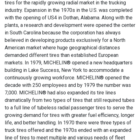
tires for the rapidly growing radial market in the trucking
industry. Expansion in the 1970s in the U.S. was completed
with the opening of US4 in Dothan, Alabama. Along with the
plants, a research and development were opened the center
in South Carolina because the corporation has always
believed in developing products exclusively for a North
American market where huge geographical distances
demanded different tires than established European
markets. In 1979, MICHELIN® opened a new headquarters
building in Lake Success, New York to accommodate a
continuously growing workforce. MICHELIN® opened the
decade with 250 employees and by 1979 the number was
7,000. MICHELIN® had also expanded its tire lines
dramatically from two types of tires that still required tubes
to a full line of tubeless radial passenger tires to serve the
growing demand for tires with greater fuel efficiency, longer
life, and better handling. In 1970 there were three types of
truck tires offered and the 1970s ended with an expanded
line of tires to meet multiple and various needs of fleet