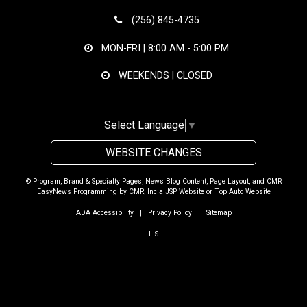
(256) 845-4735
MON-FRI |
8:00 AM - 5:00 PM
WEEKENDS | CLOSED
Select Language
▼
WEBSITE CHANGES
© Program, Brand & Specialty Pages, News Blog Content, Page Layout, and CMR
EasyNews Programming by
CMR, Inc
a
JSP Website
or
Top Auto Website
ADA Accessibility
|
Privacy Policy
|
Sitemap
LIS