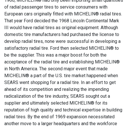
1966, MICHELIN® had only been importing small quantities
of radial passenger tires to service consumers with
European cars originally fitted with MICHELIN® radial tires.
That year Ford decided the 1968 Lincoln Continental Mark
III would have radial tires as original equipment. Although
domestic tire manufacturers had purchased the license to
develop radial tires, none were successful in developing a
satisfactory radial tire. Ford then selected MICHELIN® to
be the supplier. This was a major boost for both the
acceptance of the radial tire and establishing MICHELIN®
in North America. The second major event that made
MICHELIN® a part of the U.S. tire market happened when
SEARS went shopping for a radial tire. In an effort to get
ahead of its competition and realizing the impending
radicalization of the tire industry, SEARS sought out a
supplier and ultimately selected MICHELIN® for its
reputation of high quality and technical expertise in building
radial tires. By the end of 1969 expansion necessitated
another move to a larger headquarters and the workforce