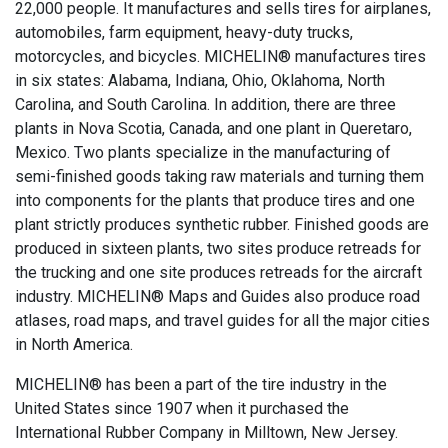
22,000 people. It manufactures and sells tires for airplanes,
automobiles, farm equipment, heavy-duty trucks,
motorcycles, and bicycles. MICHELIN® manufactures tires
in six states: Alabama, Indiana, Ohio, Oklahoma, North
Carolina, and South Carolina. In addition, there are three
plants in Nova Scotia, Canada, and one plant in Queretaro,
Mexico. Two plants specialize in the manufacturing of
semi-finished goods taking raw materials and turning them
into components for the plants that produce tires and one
plant strictly produces synthetic rubber. Finished goods are
produced in sixteen plants, two sites produce retreads for
the trucking and one site produces retreads for the aircraft
industry. MICHELIN® Maps and Guides also produce road
atlases, road maps, and travel guides for all the major cities
in North America.
MICHELIN® has been a part of the tire industry in the
United States since 1907 when it purchased the
International Rubber Company in Milltown, New Jersey.