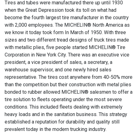
Tires and tubes were manufactured there up until 1930
when the Great Depression took its toll on what had
become the fourth largest tire manufacturer in the country
with 2,000 employees. The MICHELIN® North America as
we know it today took form In March of 1950. With three
sizes and two different tread designs of truck tires made
with metallic plies, five people started MICHELIN® Tire
Corporation in New York City. There was an executive vice
president, a vice president of sales, a secretary, a
warehouse supervisor, and one newly hired sales
representative. The tires cost anywhere from 40-50% more
than the competition but their construction with metal plies
bonded to rubber allowed MICHELIN® salesmen to offer a
tire solution to fleets operating under the most severe
conditions. This included fleets dealing with extremely
heavy loads and in the sanitation business. This strategy
established a reputation for durability and quality still
prevalent today in the modern trucking industry.