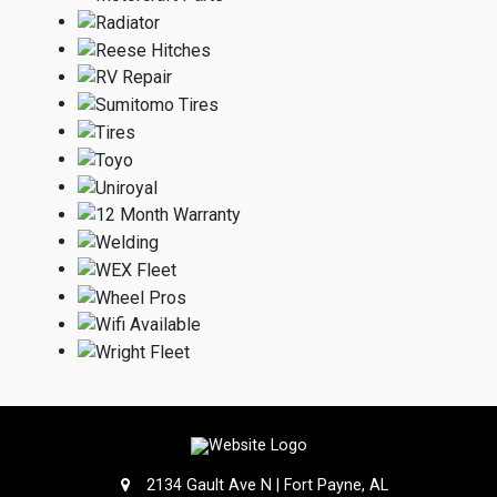
2134 Gault Ave N | Fort Payne, AL