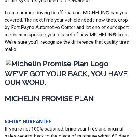
of the systems you need to be aware of.
From summer driving to off-roading, MICHELIN® has you
covered. The next time your vehicle needs new tires, drop
by Fort Payne Automotive Center and let one of our expert
mechanics upgrade you to a set of new MICHELIN® tires.
We’re sure you’ll recognize the difference that quality tires
make.
WE'VE GOT YOUR BACK, YOU HAVE
OUR WORD.
MICHELIN PROMISE PLAN
60-DAY GUARANTEE
If you’re not 100% satisfied, bring your tires and original
sales receipt back to the place of purchase within 60 days