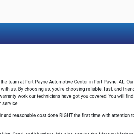
y the team at Fort Payne Automotive Center in Fort Payne, AL. O
 with us. By choosing us, you’re choosing reliable, fast, and fri
arranty work our technicians have got you covered. You will find
r service.
ir and reasonable cost done RIGHT the first time with attention 