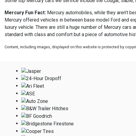
Some top Mercury cars we service include the Cougar, Sable, 
Mercury Fun Fact:
Mercury automobiles, while they aren’t bei
Mercury offered vehicles in between base model Ford and expen
luxury vehicle. There are still a huge number of Mercury cars 
standard with class and comfort but a piece of automotive hist
Content, including images, displayed on this website is protected by copyrig