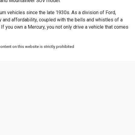
r and Mountaineer SUV model.
um vehicles since the late 1930s. As a division of Ford,
nd affordability, coupled with the bells and whistles of a
 If you own a Mercury, you not only drive a vehicle that comes
ntent on this website is strictly prohibited