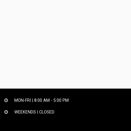
MON-FRI |
8:00 AM - 5:00 PM
WEEKENDS | CLOSED