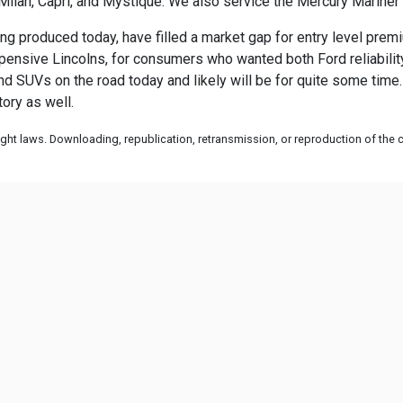
Milan, Capri, and Mystique. We also service the Mercury Marine
ng produced today, have filled a market gap for entry level premi
sive Lincolns, for consumers who wanted both Ford reliability a
and SUVs on the road today and likely will be for quite some time.
ory as well.
ht laws. Downloading, republication, retransmission, or reproduction of the co