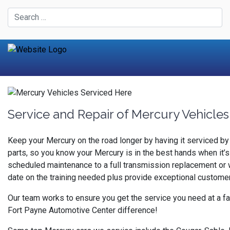
Service and Repair of Mercury Vehicles
Keep your Mercury on the road longer by having it serviced b
parts, so you know your Mercury is in the best hands when it’s
scheduled maintenance to a full transmission replacement or w
date on the training needed plus provide exceptional custome
Our team works to ensure you get the service you need at a fa
Fort Payne Automotive Center difference!