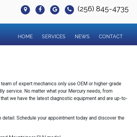
(256) 845-4735
HOME
SERVICES
NEWS
CONTACT
ur team of expert mechanics only use OEM or higher-grade
endly service. No matter what your Mercury needs, from
 that we have the latest diagnostic equipment and are up-to-
to detail. Schedule your appointment today and discover the