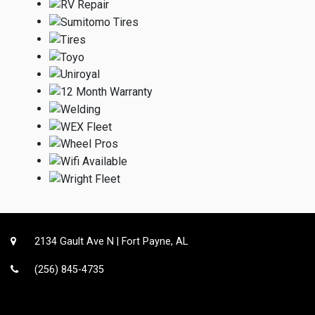
2134 Gault Ave N | Fort Payne, AL
(256) 845-4735