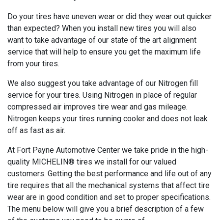
Do your tires have uneven wear or did they wear out quicker
than expected? When you install new tires you will also
want to take advantage of our state of the art alignment
service that will help to ensure you get the maximum life
from your tires.
We also suggest you take advantage of our Nitrogen fill
service for your tires. Using Nitrogen in place of regular
compressed air improves tire wear and gas mileage.
Nitrogen keeps your tires running cooler and does not leak
off as fast as air.
At Fort Payne Automotive Center we take pride in the high-
quality MICHELIN® tires we install for our valued
customers. Getting the best performance and life out of any
tire requires that all the mechanical systems that affect tire
wear are in good condition and set to proper specifications.
The menu below will give you a brief description of a few