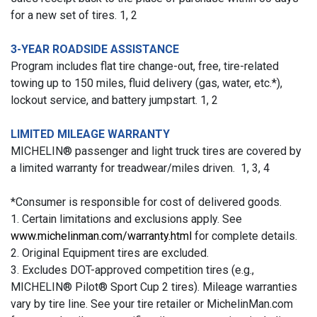
for a new set of tires. 1, 2
3-YEAR ROADSIDE ASSISTANCE
Program includes flat tire change-out, free, tire-related
towing up to 150 miles, fluid delivery (gas, water, etc.*),
lockout service, and battery jumpstart. 1, 2
LIMITED MILEAGE WARRANTY
MICHELIN® passenger and light truck tires are covered by
a limited warranty for treadwear/miles driven. 1, 3, 4
*Consumer is responsible for cost of delivered goods.
1. Certain limitations and exclusions apply. See
www.michelinman.com/warranty.html
for complete details.
2. Original Equipment tires are excluded.
3. Excludes DOT-approved competition tires (e.g.,
MICHELIN® Pilot® Sport Cup 2 tires). Mileage warranties
vary by tire line. See your tire retailer or MichelinMan.com