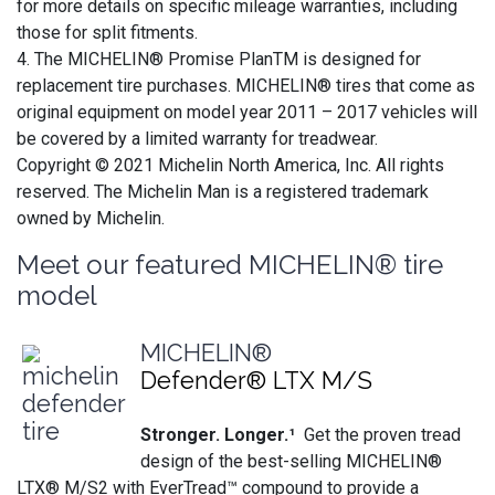
for more details on specific mileage warranties, including
those for split fitments.
4. The MICHELIN® Promise PlanTM is designed for
replacement tire purchases. MICHELIN® tires that come as
original equipment on model year 2011 – 2017 vehicles will
be covered by a limited warranty for treadwear.
Copyright © 2021 Michelin North America, Inc. All rights
reserved. The Michelin Man is a registered trademark
owned by Michelin.
Meet our featured MICHELIN® tire
model
MICHELIN®
Defender® LTX M/S
Stronger. Longer.¹
Get the proven tread
design of the best-selling MICHELIN®
LTX® M/S2 with EverTread™ compound to provide a