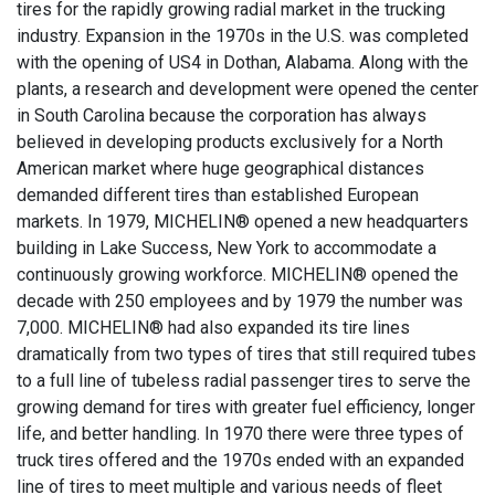
tires for the rapidly growing radial market in the trucking
industry. Expansion in the 1970s in the U.S. was completed
with the opening of US4 in Dothan, Alabama. Along with the
plants, a research and development were opened the center
in South Carolina because the corporation has always
believed in developing products exclusively for a North
American market where huge geographical distances
demanded different tires than established European
markets. In 1979, MICHELIN® opened a new headquarters
building in Lake Success, New York to accommodate a
continuously growing workforce. MICHELIN® opened the
decade with 250 employees and by 1979 the number was
7,000. MICHELIN® had also expanded its tire lines
dramatically from two types of tires that still required tubes
to a full line of tubeless radial passenger tires to serve the
growing demand for tires with greater fuel efficiency, longer
life, and better handling. In 1970 there were three types of
truck tires offered and the 1970s ended with an expanded
line of tires to meet multiple and various needs of fleet