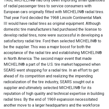
1966, MICHELIN® had only been importing small quantities
of radial passenger tires to service consumers with
European cars originally fitted with MICHELIN® radial tires.
That year Ford decided the 1968 Lincoln Continental Mark
III would have radial tires as original equipment. Although
domestic tire manufacturers had purchased the license to
develop radial tires, none were successful in developing a
satisfactory radial tire. Ford then selected MICHELIN® to
be the supplier. This was a major boost for both the
acceptance of the radial tire and establishing MICHELIN®
in North America. The second major event that made
MICHELIN® a part of the U.S. tire market happened when
SEARS went shopping for a radial tire. In an effort to get
ahead of its competition and realizing the impending
radicalization of the tire industry, SEARS sought out a
supplier and ultimately selected MICHELIN® for its
reputation of high quality and technical expertise in building
radial tires. By the end of 1969 expansion necessitated
another move to a larger headquarters and the workforce