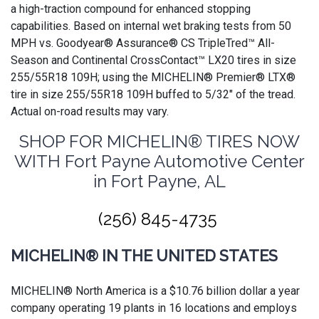
a high-traction compound for enhanced stopping
capabilities. Based on internal wet braking tests from 50
MPH vs. Goodyear® Assurance® CS TripleTred™ All-
Season and Continental CrossContact™ LX20 tires in size
255/55R18 109H; using the MICHELIN® Premier® LTX®
tire in size 255/55R18 109H buffed to 5/32" of the tread.
Actual on-road results may vary.
SHOP FOR MICHELIN® TIRES NOW
WITH Fort Payne Automotive Center
in Fort Payne, AL
(256) 845-4735
MICHELIN® IN THE UNITED STATES
MICHELIN® North America is a $10.76 billion dollar a year
company operating 19 plants in 16 locations and employs