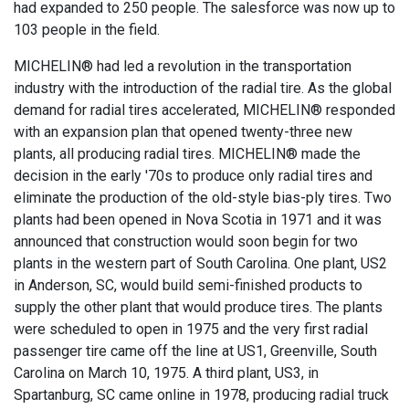
had expanded to 250 people. The salesforce was now up to
103 people in the field.
MICHELIN® had led a revolution in the transportation
industry with the introduction of the radial tire. As the global
demand for radial tires accelerated, MICHELIN® responded
with an expansion plan that opened twenty-three new
plants, all producing radial tires. MICHELIN® made the
decision in the early '70s to produce only radial tires and
eliminate the production of the old-style bias-ply tires. Two
plants had been opened in Nova Scotia in 1971 and it was
announced that construction would soon begin for two
plants in the western part of South Carolina. One plant, US2
in Anderson, SC, would build semi-finished products to
supply the other plant that would produce tires. The plants
were scheduled to open in 1975 and the very first radial
passenger tire came off the line at US1, Greenville, South
Carolina on March 10, 1975. A third plant, US3, in
Spartanburg, SC came online in 1978, producing radial truck