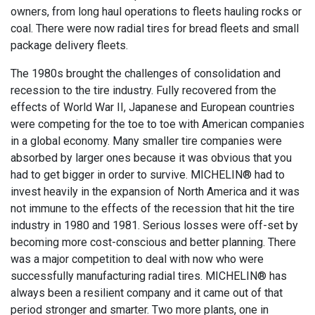
owners, from long haul operations to fleets hauling rocks or
coal. There were now radial tires for bread fleets and small
package delivery fleets.
The 1980s brought the challenges of consolidation and
recession to the tire industry. Fully recovered from the
effects of World War II, Japanese and European countries
were competing for the toe to toe with American companies
in a global economy. Many smaller tire companies were
absorbed by larger ones because it was obvious that you
had to get bigger in order to survive. MICHELIN® had to
invest heavily in the expansion of North America and it was
not immune to the effects of the recession that hit the tire
industry in 1980 and 1981. Serious losses were off-set by
becoming more cost-conscious and better planning. There
was a major competition to deal with now who were
successfully manufacturing radial tires. MICHELIN® has
always been a resilient company and it came out of that
period stronger and smarter. Two more plants, one in