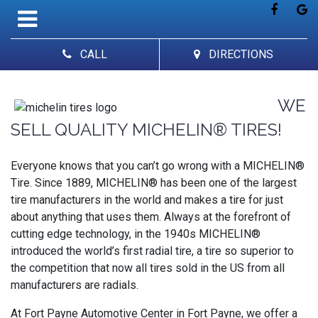
CALL
DIRECTIONS
WE
SELL QUALITY MICHELIN® TIRES!
Everyone knows that you can’t go wrong with a MICHELIN®
Tire. Since 1889, MICHELIN® has been one of the largest
tire manufacturers in the world and makes a tire for just
about anything that uses them. Always at the forefront of
cutting edge technology, in the 1940s MICHELIN®
introduced the world’s first radial tire, a tire so superior to
the competition that now all tires sold in the US from all
manufacturers are radials.
At Fort Payne Automotive Center in Fort Payne, we offer a