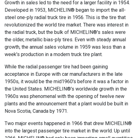
Growth in sales led to the need for a larger facility in 1954.
Developed in 1953, MICHELIN® began to import the all-
steel one-ply radial truck tire in 1956. This is the tire that
revolutionized the world tire market. There was interest in
the radial truck, but the bulk of MICHELIN®'s sales were
the older, metallic bias-ply tires. Even with steady annual
growth, the annual sales volume in 1959 was less than a
week's production in a modern truck tire plant.
While the radial passenger tire had been gaining
acceptance in Europe with car manufacturers in the late
1950s, it would be the mid1960's before it was a factor in
the United States. MICHELIN®'s worldwide growth in the
1960s was phenomenal with the opening of twelve new
plants and the announcement that a plant would be built in
Nova Scotia, Canada by 1971.
Two major events happened in 1966 that drew MICHELIN®
into the largest passenger tire market in the world. Up until