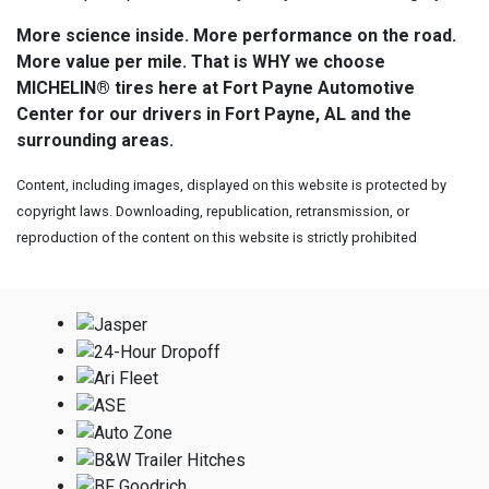
More science inside. More performance on the road.
More value per mile. That is WHY we choose
MICHELIN® tires here at Fort Payne Automotive
Center for our drivers in Fort Payne, AL and the
surrounding areas.
Content, including images, displayed on this website is protected by
copyright laws. Downloading, republication, retransmission, or
reproduction of the content on this website is strictly prohibited