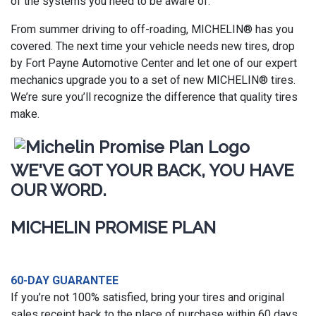
of the systems you need to be aware of.
From summer driving to off-roading, MICHELIN® has you
covered. The next time your vehicle needs new tires, drop
by Fort Payne Automotive Center and let one of our expert
mechanics upgrade you to a set of new MICHELIN® tires.
We’re sure you’ll recognize the difference that quality tires
make.
WE'VE GOT YOUR BACK, YOU HAVE
OUR WORD.
MICHELIN PROMISE PLAN
60-DAY GUARANTEE
If you’re not 100% satisfied, bring your tires and original
sales receipt back to the place of purchase within 60 days