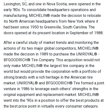
Lexington, SC, and one in Nova Scotia, were opened in the
early '80s. To consolidate headquarters operations and
manufacturing, MICHELIN® made the decision to relocate
its North American headquarters from New York where it
had been since 1950 to Greenville, South Carolina. The
doors opened at its present location in September of 1988.
After a careful study of market trends and monitoring the
actions of its two major global competitors, MICHELIN®
made the decision in 1989 to purchase the UNIROYAL® -
BFGOODRICH® Tire Company. This acquisition would not
only make MICHELIN® the largest tire company in the
world but would provide the corporation with a portfolio of
strong brands with a rich heritage in the American tire
market. UNIROYAL® and BFGOODRICH® Tire formed a joint
venture in 1986 to leverage each others' strengths in the
original equipment and replacement market. MICHELIN®
went into the '90s in a position to offer the best products at
the best price point in virtually every consumer category.