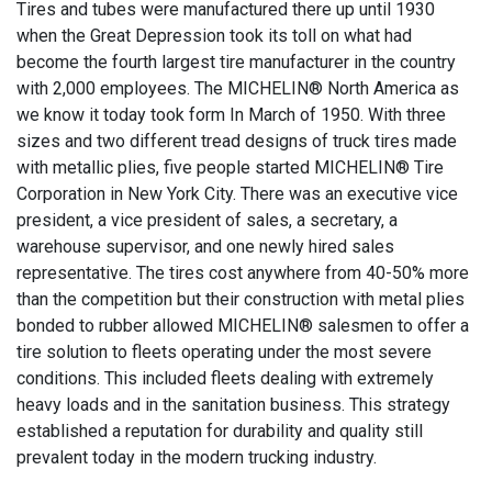
Tires and tubes were manufactured there up until 1930
when the Great Depression took its toll on what had
become the fourth largest tire manufacturer in the country
with 2,000 employees. The MICHELIN® North America as
we know it today took form In March of 1950. With three
sizes and two different tread designs of truck tires made
with metallic plies, five people started MICHELIN® Tire
Corporation in New York City. There was an executive vice
president, a vice president of sales, a secretary, a
warehouse supervisor, and one newly hired sales
representative. The tires cost anywhere from 40-50% more
than the competition but their construction with metal plies
bonded to rubber allowed MICHELIN® salesmen to offer a
tire solution to fleets operating under the most severe
conditions. This included fleets dealing with extremely
heavy loads and in the sanitation business. This strategy
established a reputation for durability and quality still
prevalent today in the modern trucking industry.