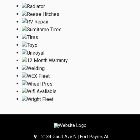
2134 Gault Ave N | Fort Payne, AL