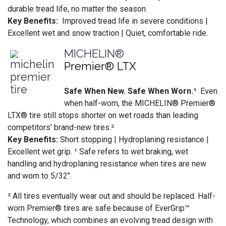
durable tread life, no matter the season.
Key Benefits:
Improved tread life in severe conditions |
Excellent wet and snow traction | Quiet, comfortable ride.
MICHELIN®
Premier® LTX
Safe When New. Safe When Worn.¹
Even
when half-worn, the MICHELIN® Premier®
LTX® tire still stops shorter on wet roads than leading
competitors’ brand-new tires.²
Key Benefits:
Short stopping | Hydroplaning resistance |
Excellent wet grip. ¹ Safe refers to wet braking, wet
handling and hydroplaning resistance when tires are new
and worn to 5/32".
² All tires eventually wear out and should be replaced. Half-
worn Premier® tires are safe because of EverGrip™
Technology, which combines an evolving tread design with