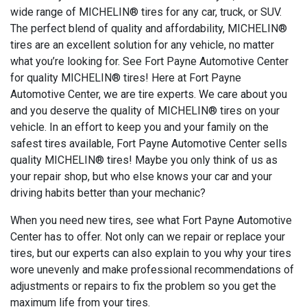
wide range of MICHELIN® tires for any car, truck, or SUV.
The perfect blend of quality and affordability, MICHELIN®
tires are an excellent solution for any vehicle, no matter
what you’re looking for. See Fort Payne Automotive Center
for quality MICHELIN® tires! Here at Fort Payne
Automotive Center, we are tire experts. We care about you
and you deserve the quality of MICHELIN® tires on your
vehicle. In an effort to keep you and your family on the
safest tires available, Fort Payne Automotive Center sells
quality MICHELIN® tires! Maybe you only think of us as
your repair shop, but who else knows your car and your
driving habits better than your mechanic?
When you need new tires, see what Fort Payne Automotive
Center has to offer. Not only can we repair or replace your
tires, but our experts can also explain to you why your tires
wore unevenly and make professional recommendations of
adjustments or repairs to fix the problem so you get the
maximum life from your tires.