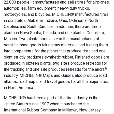
22,000 people. It manufactures and sells tires for airplanes,
automobiles, farm equipment, heavy-duty trucks,
motorcycles, and bicycles. MICHELIN® manufactures tires
in six states: Alabama, Indiana, Ohio, Oklahoma, North
Carolina, and South Carolina. In addition, there are three
plants in Nova Scotia, Canada, and one plant in Queretaro,
Mexico. Two plants specialize in the manufacturing of
semi-finished goods taking raw materials and turning them
into components for the plants that produce tires and one
plant strictly produces synthetic rubber. Finished goods are
produced in sixteen plants, two sites produce retreads for
the trucking and one site produces retreads for the aircraft
industry. MICHELIN® Maps and Guides also produce road
atlases, road maps, and travel guides for all the major cities
in North America.
MICHELIN® has been a part of the tire industry in the
United States since 1907 when it purchased the
International Rubber Company in Milltown, New Jersey.