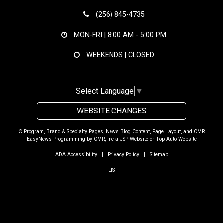
(256) 845-4735
MON-FRI |
8:00 AM - 5:00 PM
WEEKENDS | CLOSED
Select Language
▼
WEBSITE CHANGES
© Program, Brand & Specialty Pages, News Blog Content, Page Layout, and CMR
EasyNews Programming by
CMR, Inc
a
JSP Website
or
Top Auto Website
ADA Accessibility
|
Privacy Policy
|
Sitemap
LIS