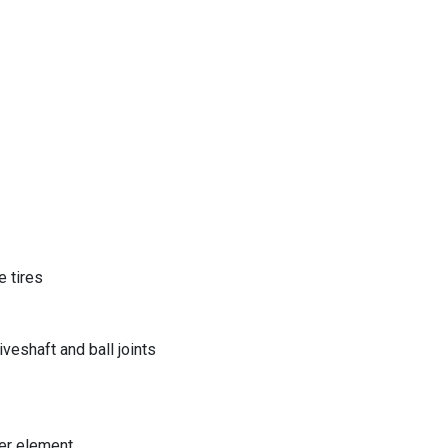
 tires
eshaft and ball joints
er element