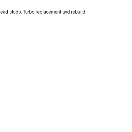
ead studs, Turbo replacement and rebuild