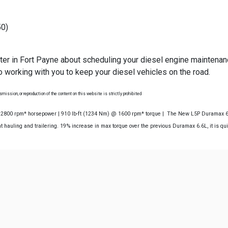
50)
ter in Fort Payne about scheduling your diesel engine maintena
 working with you to keep your diesel vehicles on the road.
mission, or reproduction of the content on this website is strictly prohibited
@ 2800 rpm* horsepower | 910 lb-ft (1234 Nm) @ 1600 rpm* torque | The New L5P Duramax 6.6
 hauling and trailering. 19% increase in max torque over the previous Duramax 6.6L, it is qu