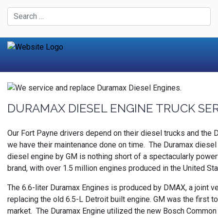
DURAMAX DIESEL ENGINE TRUCK SE
Our Fort Payne drivers depend on their diesel trucks and the
we have their maintenance done on time. The Duramax diesel e
diesel engine by GM is nothing short of a spectacularly powerf
brand, with over 1.5 million engines produced in the United S
The 6.6-liter Duramax Engines is produced by DMAX, a joint ve
replacing the old 6.5-L Detroit built engine. GM was the first
market. The Duramax Engine utilized the new Bosch Common Ra