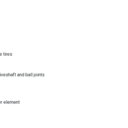
 tires
eshaft and ball joints
er element