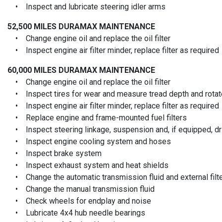
• Inspect and lubricate steering idler arms
52,500 MILES
DURAMAX MAINTENANCE
• Change engine oil and replace the oil filter
• Inspect engine air filter minder, replace filter as required
60,000 MILES
DURAMAX MAINTENANCE
• Change engine oil and replace the oil filter
• Inspect tires for wear and measure tread depth and rotate
• Inspect engine air filter minder, replace filter as required
• Replace engine and frame-mounted fuel filters
• Inspect steering linkage, suspension and, if equipped, driv
• Inspect engine cooling system and hoses
• Inspect brake system
• Inspect exhaust system and heat shields
• Change the automatic transmission fluid and external filt
• Change the manual transmission fluid
• Check wheels for endplay and noise
• Lubricate 4x4 hub needle bearings