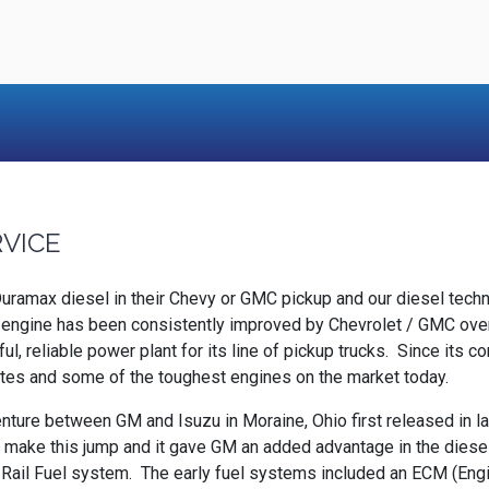
RVICE
 Duramax diesel in their Chevy or GMC pickup and our diesel tec
ngine has been consistently improved by Chevrolet / GMC over t
ul, reliable power plant for its line of pickup trucks. Since its
tates and some of the toughest engines on the market today.
nture between GM and Isuzu in Moraine, Ohio first released in l
 to make this jump and it gave GM an added advantage in the diesel
il Fuel system. The early fuel systems included an ECM (Engin