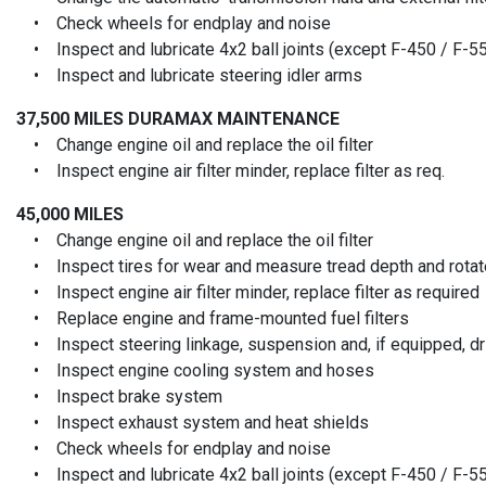
• Check wheels for endplay and noise
• Inspect and lubricate 4x2 ball joints (except F-450 / F-5
• Inspect and lubricate steering idler arms
37,500 MILES
DURAMAX MAINTENANCE
• Change engine oil and replace the oil filter
• Inspect engine air filter minder, replace filter as req.
45,000 MILES
• Change engine oil and replace the oil filter
• Inspect tires for wear and measure tread depth and rotate
• Inspect engine air filter minder, replace filter as required
• Replace engine and frame-mounted fuel filters
• Inspect steering linkage, suspension and, if equipped, driv
• Inspect engine cooling system and hoses
• Inspect brake system
• Inspect exhaust system and heat shields
• Check wheels for endplay and noise
• Inspect and lubricate 4x2 ball joints (except F-450 / F-5