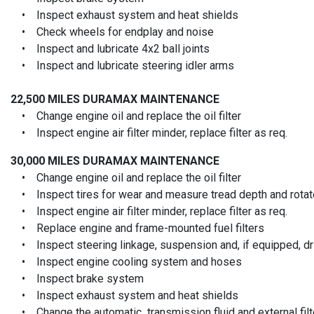
• Inspect exhaust system and heat shields
• Check wheels for endplay and noise
• Inspect and lubricate 4x2 ball joints
• Inspect and lubricate steering idler arms
22,500 MILES
DURAMAX MAINTENANCE
• Change engine oil and replace the oil filter
• Inspect engine air filter minder, replace filter as req.
30,000 MILES
DURAMAX MAINTENANCE
• Change engine oil and replace the oil filter
• Inspect tires for wear and measure tread depth and rotate
• Inspect engine air filter minder, replace filter as req.
• Replace engine and frame-mounted fuel filters
• Inspect steering linkage, suspension and, if equipped, driv
• Inspect engine cooling system and hoses
• Inspect brake system
• Inspect exhaust system and heat shields
• Change the automatic transmission fluid and external filt