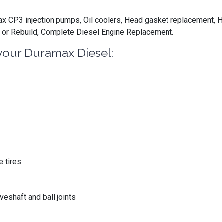
 CP3 injection pumps, Oil coolers, Head gasket replacement, H
 or Rebuild, Complete Diesel Engine Replacement.
your Duramax Diesel:
 tires
eshaft and ball joints