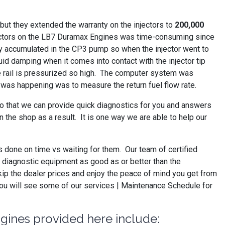
ut they extended the warranty on the injectors to
200,000
injectors on the LB7 Duramax Engines was time-consuming since
They accumulated in the CP3 pump so when the injector went to
luid damping when it comes into contact with the injector tip
he rail is pressurized so high. The computer system was
is was happening was to measure the return fuel flow rate.
so that we can provide quick diagnostics for you and answers
 the shop as a result. It is one way we are able to help our
s done on time vs waiting for them. Our team of certified
ve diagnostic equipment as good as or better than the
kip the dealer prices and enjoy the peace of mind you get from
you will see some of our services | Maintenance Schedule for
ngines provided here include: