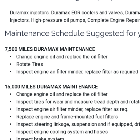
Duramax injectors. Duramax EGR coolers and valves, Duramax
Injectors, High-pressure oil pumps, Complete Engine Repair
Maintenance Schedule Suggested for 
7,500 MILES DURAMAX MAINTENANCE
• Change engine oil and replace the oil filter
• Rotate Tires
• Inspect engine air filter minder, replace filter as required
15,000 MILES
DURAMAX MAINTENANCE
• Change engine oil and replace the oil filter
• Inspect tires for wear and measure tread depth and rotate
• Inspect engine air filter minder, replace filter as req.
• Replace engine and frame-mounted fuel filters
• Inspect steering linkage, suspension and if equipped, driv
• Inspect engine cooling system and hoses
• Inspect brake system