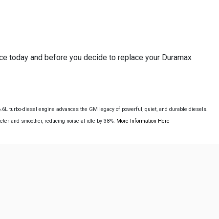
nce today and before you decide to replace your Duramax
L turbo-diesel engine advances the GM legacy of powerful, quiet, and durable diesels.
ieter and smoother, reducing noise at idle by 38%.
More Information Here