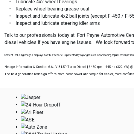
• Lubricate 4x2 wheel bearings
• Replace wheel bearing grease seal
• Inspect and lubricate 4x2 ball joints (except F-450 / F-5
• Inspect and lubricate steering idler arms
Talk to our professionals today at Fort Payne Automotive Cen
diesel vehicles if you have engine issues. We look forward to
Content, including images, displayed on this website is protected by copyright laws. Downloading, republication, retrans
*Image Information & Credits: 6.6L V-8 L5P Turbo-Diesel | 3450 rpm | 445 hp (322 kW) 
The next-generation redesign offers more horsepower and torque for easier, more confident