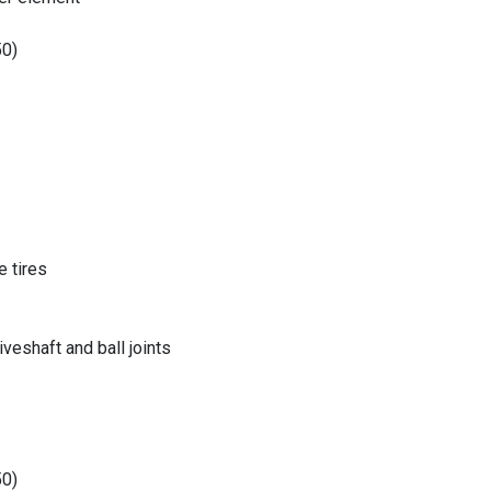
50)
 tires
eshaft and ball joints
50)