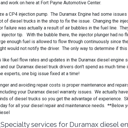
th and work on here at Fort Payne Automotive Center.
lize a CP4 injection pump. The Duramax Engine had some issues b
ot of diesel trucks in the shop to fix the issue. Changing the 
r failure was actually a result of air bubbles in the fuel line. 
injector tip. With the bubble there, the injector plunger had no f
rge enough fuel is allowed to flow through continuously since t
ight would not notify the driver. The only way to determine if th
 like fuel flow rates and updates in the Duramax diesel engine 
 and our Duramax diesel truck drivers don't spend as much time in
e experts, one big issue fixed at a time!
longer and avoiding repair costs is proper maintenance and repair
ng, including your Duramax diesel warranty issues. We actually ha
inds of diesel trucks so you get the advantage of experience. S
oday for all your diesel repair and maintenance needs. **Below 
iesel
Specialty services for Duramax diesel e