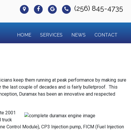
(256) 845-4735
HOME
SERVICES
NEWS
CONTACT
hnicians keep them running at peak performance by making sure
he last couple of decades and is fairly bulletproof. This
 conception, Duramax has been an innovative and respected
ate 2001
 truck
e Control Module), CP3 Injection pump, FICM (Fuel Injection