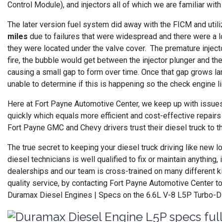
Control Module), and injectors all of which we are familiar wi
The later version fuel system did away with the FICM and uti
miles
due to failures that were widespread and there were a l
they were located under the valve cover. The premature injecto
fire, the bubble would get between the injector plunger and the 
causing a small gap to form over time. Once that gap grows la
unable to determine if this is happening so the check engine l
Here at Fort Payne Automotive Center, we keep up with issues
quickly which equals more efficient and cost-effective repairs
Fort Payne GMC and Chevy drivers trust their diesel truck to th
The true secret to keeping your diesel truck driving like new 
diesel technicians is well qualified to fix or maintain anythi
dealerships and our team is cross-trained on many different k
quality service, by contacting Fort Payne Automotive Center t
Duramax Diesel Engines | Specs on the 6.6L V-8 L5P Turbo-D