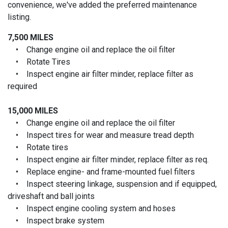
convenience, we've added the preferred maintenance
listing.
7,500 MILES
• Change engine oil and replace the oil filter
• Rotate Tires
• Inspect engine air filter minder, replace filter as
required
15,000 MILES
• Change engine oil and replace the oil filter
• Inspect tires for wear and measure tread depth
• Rotate tires
• Inspect engine air filter minder, replace filter as req.
• Replace engine- and frame-mounted fuel filters
• Inspect steering linkage, suspension and if equipped,
driveshaft and ball joints
• Inspect engine cooling system and hoses
• Inspect brake system