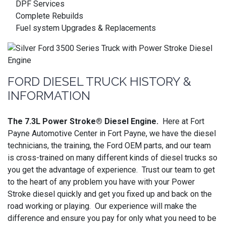
DPF Services
Complete Rebuilds
Fuel system Upgrades & Replacements
FORD DIESEL TRUCK HISTORY &
INFORMATION
The 7.3L Power Stroke® Diesel Engine.
Here at Fort
Payne Automotive Center in Fort Payne, we have the diesel
technicians, the training, the Ford OEM parts, and our team
is cross-trained on many different kinds of diesel trucks so
you get the advantage of experience. Trust our team to get
to the heart of any problem you have with your Power
Stroke diesel quickly and get you fixed up and back on the
road working or playing. Our experience will make the
difference and ensure you pay for only what you need to be