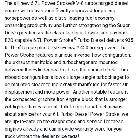
The all-new 6.7L Power Stroke® V-8 turbocharged diesel
engine will deliver significantly improved torque and
horsepower as well as class-leading fuel economy,
enhancing productivity and further strengthening the Super
Duty's position as the class leader in towing and payload.
®
B20-capable 6.7L Power Stroke
Turbo Diesel delivers 935
lb. ft. of torque plus best-in-class* 450 horsepower. The
Power Stroke features a unique inverse-flow configuration:
the exhaust manifolds and turbocharger are mounted
between the cylinder heads above the engine block. This
inboard configuration allows a large single turbocharger to
be mounted closer to the exhaust manifolds for faster air
displacement and more power. Another notable feature is
the compacted graphite iron engine block that is stronger
yet lighter than cast iron! Talk to our diesel technicians
about service for your 6.L Turbo-Diesel Power Stroke, we
are up-to-date on the diagnostics and service for these
engines already and can provide warranty work for your
truck without the dealer price tags!