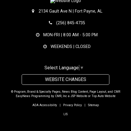
2134 Gault Ave N | Fort Payne, AL
(256) 845-4735
MON-FRI |
8:00 AM - 5:00 PM
WEEKENDS | CLOSED
Select Language
▼
WEBSITE CHANGES
© Program, Brand & Specialty Pages, News Blog Content, Page Layout, and CMR
EasyNews Programming by
CMR, Inc
a
JSP Website
or
Top Auto Website
ADA Accessibility
|
Privacy Policy
|
Sitemap
LIS