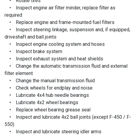
• Rotate tires
• Inspect engine air filter minder, replace filter as
required
• Replace engine and frame-mounted fuel filters
• Inspect steering linkage, suspension and, if equipped,
driveshaft and ball joints
• Inspect engine cooling system and hoses
• Inspect brake system
• Inspect exhaust system and heat shields
• Change the automatic transmission fluid and external
filter element
• Change the manual transmission fluid
• Check wheels for endplay and noise
• Lubricate 4x4 hub needle bearings
• Lubricate 4x2 wheel bearings
• Replace wheel bearing grease seal
• Inspect and lubricate 4x2 ball joints (except F-450 / F-
550)
• Inspect and lubricate steering idler arms