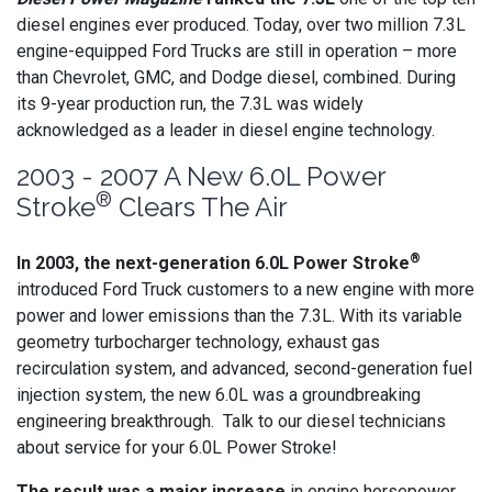
diesel engines ever produced. Today, over two million 7.3L
engine-equipped Ford Trucks are still in operation – more
than Chevrolet, GMC, and Dodge diesel, combined. During
its 9-year production run, the 7.3L was widely
acknowledged as a leader in diesel engine technology.
2003 - 2007 A New 6.0L Power
®
Stroke
Clears The Air
®
In 2003, the next-generation 6.0L Power Stroke
introduced Ford Truck customers to a new engine with more
power and lower emissions than the 7.3L. With its variable
geometry turbocharger technology, exhaust gas
recirculation system, and advanced, second-generation fuel
injection system, the new 6.0L was a groundbreaking
engineering breakthrough. Talk to our diesel technicians
about service for your 6.0L Power Stroke!
The result was a major increase
in engine horsepower