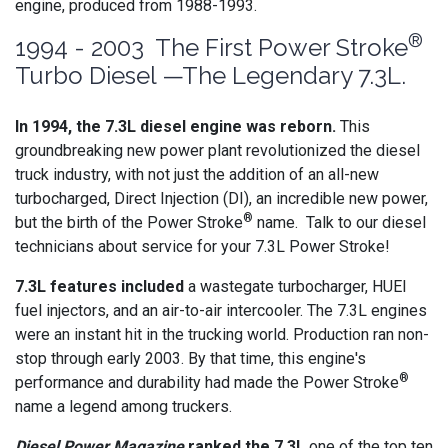
engine, produced from 1988-1993.
®
1994 - 2003 The First Power Stroke
Turbo Diesel —The Legendary 7.3L.
In 1994, the 7.3L diesel engine was reborn.
This
groundbreaking new power plant revolutionized the diesel
truck industry, with not just the addition of an all-new
turbocharged, Direct Injection (DI), an incredible new power,
®
but the birth of the Power Stroke
name. Talk to our diesel
technicians about service for your 7.3L Power Stroke!
7.3L features included
a wastegate turbocharger, HUEI
fuel injectors, and an air-to-air intercooler. The 7.3L engines
were an instant hit in the trucking world. Production ran non-
stop through early 2003. By that time, this engine's
®
performance and durability had made the Power Stroke
name a legend among truckers.
Diesel Power Magazine
ranked the 7.3L
one of the top ten