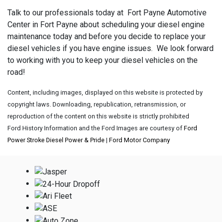
Talk to our professionals today at Fort Payne Automotive
Center in Fort Payne about scheduling your diesel engine
maintenance today and before you decide to replace your
diesel vehicles if you have engine issues. We look forward
to working with you to keep your diesel vehicles on the
road!
Content, including images, displayed on this website is protected by
copyright laws. Downloading, republication, retransmission, or
reproduction of the content on this website is strictly prohibited
Ford History Information and the Ford Images are courtesy of
Ford
Power Stroke Diesel Power & Pride
|
Ford Motor Company