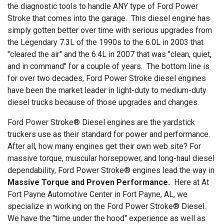
the diagnostic tools to handle ANY type of Ford Power
Stroke that comes into the garage. This diesel engine has
simply gotten better over time with serious upgrades from
the Legendary 7.3L of the 1990s to the 6.0L in 2003 that
"cleared the air" and the 6.4L in 2007 that was "clean, quiet,
and in command" for a couple of years. The bottom line is
for over two decades, Ford Power Stroke diesel engines
have been the market leader in light-duty to medium-duty
diesel trucks because of those upgrades and changes.
Ford Power Stroke® Diesel engines are the yardstick
truckers use as their standard for power and performance.
After all, how many engines get their own web site? For
massive torque, muscular horsepower, and long-haul diesel
dependability, Ford Power Stroke® engines lead the way in
Massive Torque and Proven Performance.
Here at At
Fort Payne Automotive Center in Fort Payne, AL, we
specialize in working on the Ford Power Stroke® Diesel.
We have the "time under the hood" experience as well as