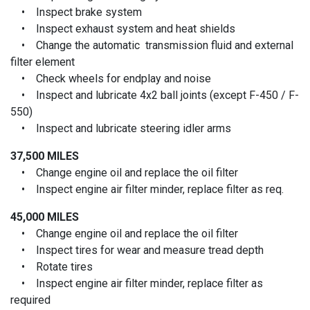
• Inspect brake system
• Inspect exhaust system and heat shields
• Change the automatic transmission fluid and external
filter element
• Check wheels for endplay and noise
• Inspect and lubricate 4x2 ball joints (except F-450 / F-
550)
• Inspect and lubricate steering idler arms
37,500 MILES
• Change engine oil and replace the oil filter
• Inspect engine air filter minder, replace filter as req.
45,000 MILES
• Change engine oil and replace the oil filter
• Inspect tires for wear and measure tread depth
• Rotate tires
• Inspect engine air filter minder, replace filter as
required