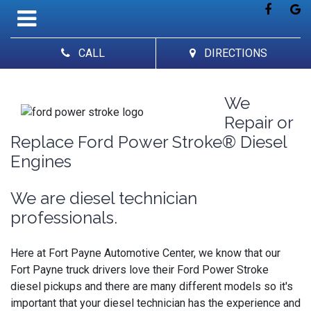
CALL
DIRECTIONS
We
Repair or
Replace Ford Power Stroke® Diesel
Engines
We are diesel technician
professionals.
Here at Fort Payne Automotive Center, we know that our
Fort Payne truck drivers love their Ford Power Stroke
diesel pickups and there are many different models so it's
important that your diesel technician has the experience and