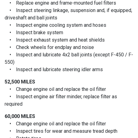
• Replace engine and frame-mounted fuel filters
• Inspect steering linkage, suspension and, if equipped,
driveshaft and ball joints
• Inspect engine cooling system and hoses
• Inspect brake system
• Inspect exhaust system and heat shields
• Check wheels for endplay and noise
• Inspect and lubricate 4x2 ball joints (except F-450 / F-
550)
• Inspect and lubricate steering idler arms
52,500 MILES
• Change engine oil and replace the oil filter
• Inspect engine air filter minder, replace filter as
required
60,000 MILES
• Change engine oil and replace the oil filter
• Inspect tires for wear and measure tread depth