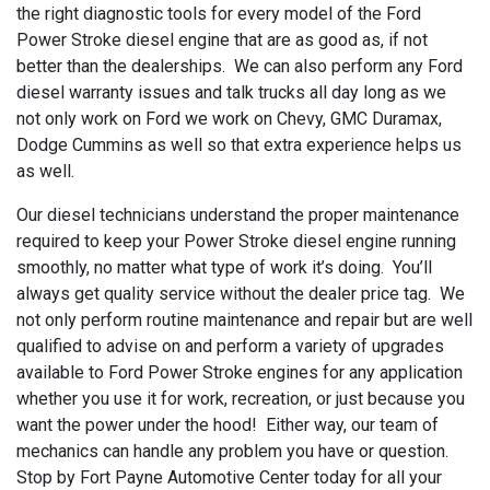
the right diagnostic tools for every model of the Ford
Power Stroke diesel engine that are as good as, if not
better than the dealerships. We can also perform any Ford
diesel warranty issues and talk trucks all day long as we
not only work on Ford we work on Chevy, GMC Duramax,
Dodge Cummins as well so that extra experience helps us
as well.
Our diesel technicians understand the proper maintenance
required to keep your Power Stroke diesel engine running
smoothly, no matter what type of work it’s doing. You’ll
always get quality service without the dealer price tag. We
not only perform routine maintenance and repair but are well
qualified to advise on and perform a variety of upgrades
available to Ford Power Stroke engines for any application
whether you use it for work, recreation, or just because you
want the power under the hood! Either way, our team of
mechanics can handle any problem you have or question.
Stop by Fort Payne Automotive Center today for all your