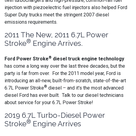
twin turbochargers and high-pressure, common-rail fuel
injection with piezoelectric fuel injectors also helped Ford
Super Duty trucks meet the stringent 2007 diesel
emissions requirements.
2011 The New, 2011 6.7L Power
®
Stroke
Engine Arrives.
®
Ford Power Stroke
diesel truck engine technology
has come a long way over the last three decades, but the
party is far from over. For the 2011 model year, Ford is
introducing an all-new, built-from-scratch, state-of-the-art
®
6.7L Power Stroke
diesel – and it's the most advanced
diesel Ford has ever built. Talk to our diesel technicians
about service for your 6.7L Power Stroke!
2019 6.7L Turbo-Diesel Power
®
Stroke
Engine Arrives