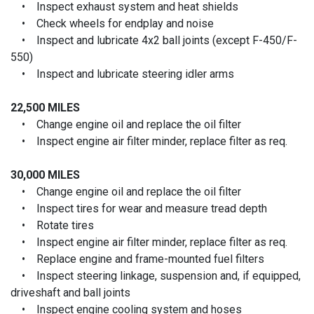
• Inspect exhaust system and heat shields
• Check wheels for endplay and noise
• Inspect and lubricate 4x2 ball joints (except F-450/F-
550)
• Inspect and lubricate steering idler arms
22,500 MILES
• Change engine oil and replace the oil filter
• Inspect engine air filter minder, replace filter as req.
30,000 MILES
• Change engine oil and replace the oil filter
• Inspect tires for wear and measure tread depth
• Rotate tires
• Inspect engine air filter minder, replace filter as req.
• Replace engine and frame-mounted fuel filters
• Inspect steering linkage, suspension and, if equipped,
driveshaft and ball joints
• Inspect engine cooling system and hoses