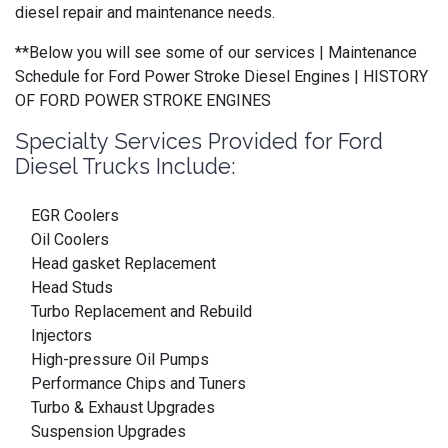
diesel repair and maintenance needs.
**Below you will see some of our services | Maintenance
Schedule for Ford Power Stroke Diesel Engines | HISTORY
OF FORD POWER STROKE ENGINES
Specialty Services Provided for Ford
Diesel Trucks Include:
EGR Coolers
Oil Coolers
Head gasket Replacement
Head Studs
Turbo Replacement and Rebuild
Injectors
High-pressure Oil Pumps
Performance Chips and Tuners
Turbo & Exhaust Upgrades
Suspension Upgrades