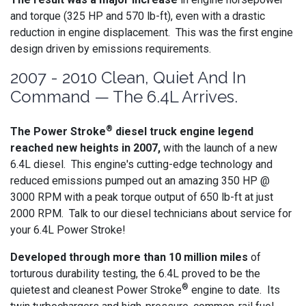
and torque (325 HP and 570 lb-ft), even with a drastic
reduction in engine displacement. This was the first engine
design driven by emissions requirements.
2007 - 2010 Clean, Quiet And In
Command — The 6.4L Arrives.
®
The Power Stroke
diesel truck engine legend
reached new heights in 2007,
with the launch of a new
6.4L diesel. This engine's cutting-edge technology and
reduced emissions pumped out an amazing 350 HP @
3000 RPM with a peak torque output of 650 lb-ft at just
2000 RPM. Talk to our diesel technicians about service for
your 6.4L Power Stroke!
Developed through more than 10 million miles
of
torturous durability testing, the 6.4L proved to be the
®
quietest and cleanest Power Stroke
engine to date. Its