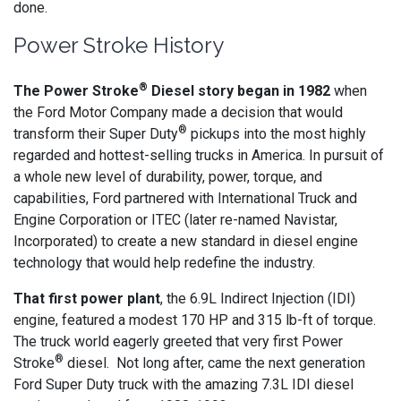
done.
Power Stroke History
®
The Power Stroke
Diesel story began in 1982
when
the Ford Motor Company made a decision that would
®
transform their Super Duty
pickups into the most highly
regarded and hottest-selling trucks in America. In pursuit of
a whole new level of durability, power, torque, and
capabilities, Ford partnered with International Truck and
Engine Corporation or ITEC (later re-named Navistar,
Incorporated) to create a new standard in diesel engine
technology that would help redefine the industry.
That first power plant
, the 6.9L Indirect Injection (IDI)
engine, featured a modest 170 HP and 315 lb-ft of torque.
The truck world eagerly greeted that very first Power
®
Stroke
diesel. Not long after, came the next generation
Ford Super Duty truck with the amazing 7.3L IDI diesel