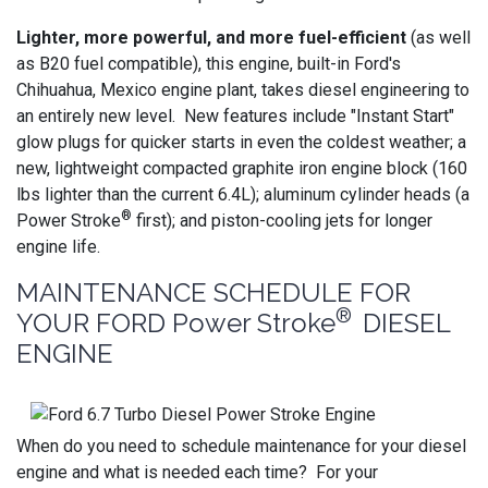
Lighter, more powerful, and more fuel-efficient
(as well
as B20 fuel compatible), this engine, built-in Ford's
Chihuahua, Mexico engine plant, takes diesel engineering to
an entirely new level. New features include "Instant Start"
glow plugs for quicker starts in even the coldest weather; a
new, lightweight compacted graphite iron engine block (160
lbs lighter than the current 6.4L); aluminum cylinder heads (a
®
Power Stroke
first); and piston-cooling jets for longer
engine life.
MAINTENANCE SCHEDULE FOR
®
YOUR FORD Power Stroke
DIESEL
ENGINE
When do you need to schedule maintenance for your diesel
engine and what is needed each time? For your