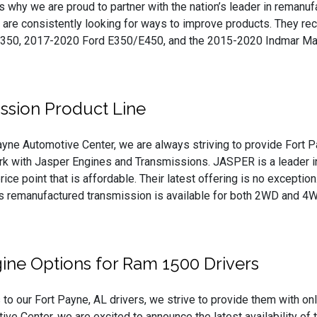
’s why we are proud to partner with the nation’s leader in remanu
are consistently looking for ways to improve products. They rec
350, 2017-2020 Ford E350/E450, and the 2015-2020 Indmar Mari
ssion Product Line
ayne Automotive Center, we are always striving to provide Fort Pa
k with Jasper Engines and Transmissions. JASPER is a leader in 
price point that is affordable. Their latest offering is no except
is remanufactured transmission is available for both 2WD and 
ne Options for Ram 1500 Drivers
o our Fort Payne, AL drivers, we strive to provide them with only
ve Center, we are excited to announce the latest availability 