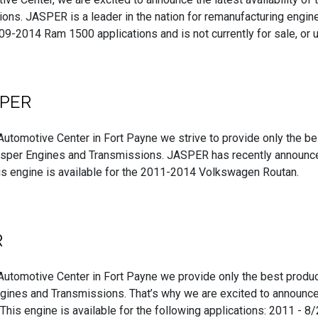
ons. JASPER is a leader in the nation for remanufacturing engines
-2014 Ram 1500 applications and is not currently for sale, or us
SPER
Automotive Center in Fort Payne we strive to provide only the b
asper Engines and Transmissions. JASPER has recently announced
his engine is available for the 2011-2014 Volkswagen Routan.
R
Automotive Center in Fort Payne we provide only the best produc
gines and Transmissions. That’s why we are excited to announce 
his engine is available for the following applications: 2011 - 