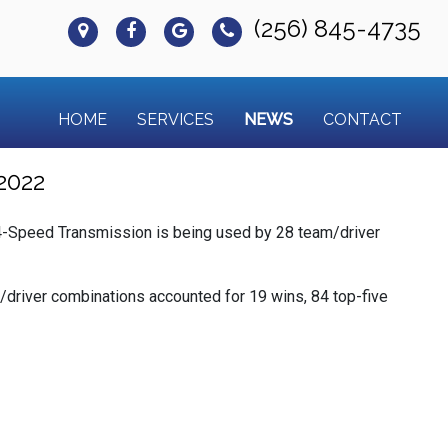
(256) 845-4735
HOME
SERVICES
NEWS
CONTACT
2022
-Speed Transmission is being used by 28 team/driver
/driver combinations accounted for 19 wins, 84 top-five