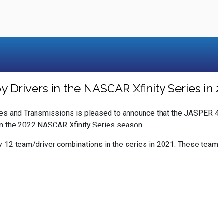
Drivers in the NASCAR Xfinity Series in 
s and Transmissions is pleased to announce that the JASPER 4
in the 2022 NASCAR Xfinity Series season.
y 12 team/driver combinations in the series in 2021. These team