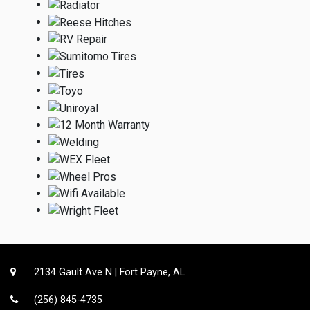
2134 Gault Ave N | Fort Payne, AL
(256) 845-4735