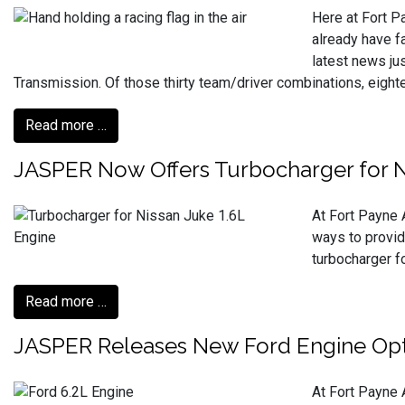
Here at Fort P
already have f
latest news ju
Transmission. Of those thirty team/driver combinations, eig
Read more …
JASPER Now Offers Turbocharger for N
At Fort Payne 
ways to provid
turbocharger f
Read more …
JASPER Releases New Ford Engine Opt
At Fort Payne 