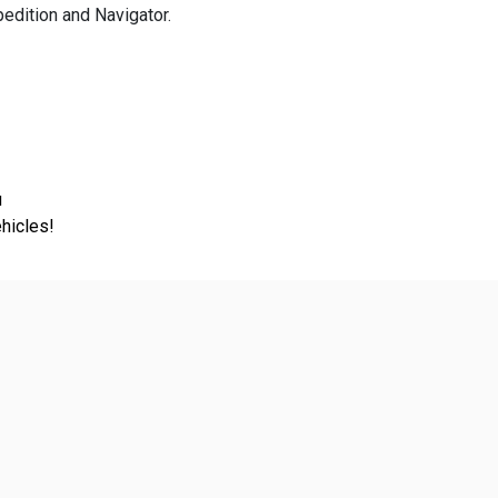
dition and Navigator.
u
hicles!