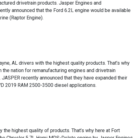
factured drivetrain products. Jasper Engines and
ently announced that the Ford 6.2L engine would be available
ne (Raptor Engine).
yne, AL drivers with the highest quality products. That’s why
the nation for remanufacturing engines and drivetrain
ion. JASPER recently announced that they have expanded their
4WD 2019 RAM 2500-3500 diesel applications.
 the highest quality of products. That’s why here at Fort
of the Chrysler 5.7L Hemi MDS-Delete engine by Jasper Engines