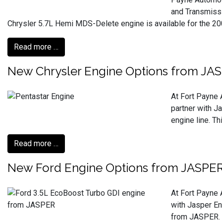
and Transmissi
Chrysler 5.7L Hemi MDS-Delete engine is available for the 2009
Read more …
New Chrysler Engine Options from JA
At Fort Payne 
partner with J
engine line. T
Read more …
New Ford Engine Options from JASPE
At Fort Payne 
with Jasper En
from JASPER. T