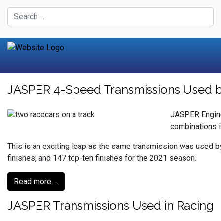
JASPER 4-Speed Transmissions Used by 
JASPER Engine
combinations 
This is an exciting leap as the same transmission was used b
finishes, and 147 top-ten finishes for the 2021 season.
Read more …
JASPER Transmissions Used in Racing