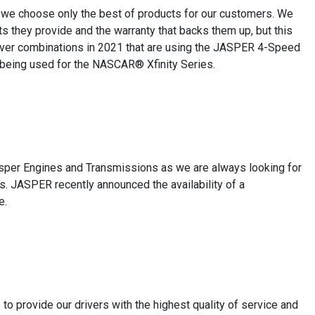
y we choose only the best of products for our customers. We
 they provide and the warranty that backs them up, but this
iver combinations in 2021 that are using the JASPER 4-Speed
 being used for the NASCAR® Xfinity Series.
asper Engines and Transmissions as we are always looking for
ts. JASPER recently announced the availability of a
e.
o provide our drivers with the highest quality of service and