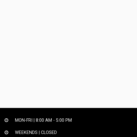
MON-FRI |
8:00 AM - 5:00 PM
WEEKENDS | CLOSED