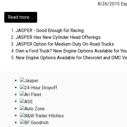
8/26/2015 Expe
Read more …
JASPER - Good Enough for Racing
JASPER Has New Cylinder Head Offerings
JASPER Option for Medium-Duty On-Road Trucks
Own a Ford Truck? New Engine Options Available for Yo
New Engine Options Available for Chevrolet and GMC Ve