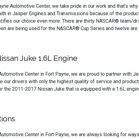
ayne Automotive Center, we take pride in our work and that’s wh
aith in Jasper Engines and Transmissions because of the products
stifies our choice even more. There are thirty NASCAR® team/dr
hteen are being used for the NASCAR® Cup Series and twelve are
issan Juke 1.6L Engine
Automotive Center in Fort Payne, we are proud to partner with J
e our drivers with only the highest quality of service and produc
or the 2011-2017 Nissan Juke that is equipped with a 1.6L engin
ions
Automotive Center in Fort Payne, we are always looking for ways t