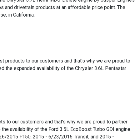
 and drivetrain products at an affordable price point. The
e, in California.
est products to our customers and that’s why we are proud to
 the expanded availability of the Chrysler 3.6L Pentastar
ts to our customers and that’s why we are proud to partner
the availability of the Ford 3.5L EcoBoost Turbo GDI engine
8/26/2015 F150, 2015 - 6/23/2016 Transit, and 2015 -