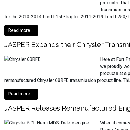
products. That
Transmissions 
for the 2010-2014 Ford F150/Raptor, 2011-2019 Ford F250/F
Read more …
JASPER Expands their Chrysler Transmi
Here at Fort P
we proudly wor
products at a 
remanufactured Chrysler 68RFE transmission product line. Th
Read more …
JASPER Releases Remanufactured Engi
When it comes t
Payne Automoti