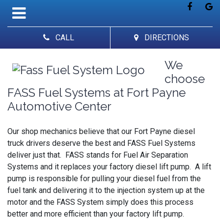
CALL
DIRECTIONS
We
choose
FASS Fuel Systems at Fort Payne
Automotive Center
Our shop mechanics believe that our Fort Payne diesel
truck drivers deserve the best and FASS Fuel Systems
deliver just that. FASS stands for Fuel Air Separation
Systems and it replaces your factory diesel lift pump. A lift
pump is responsible for pulling your diesel fuel from the
fuel tank and delivering it to the injection system up at the
motor and the FASS System simply does this process
better and more efficient than your factory lift pump.