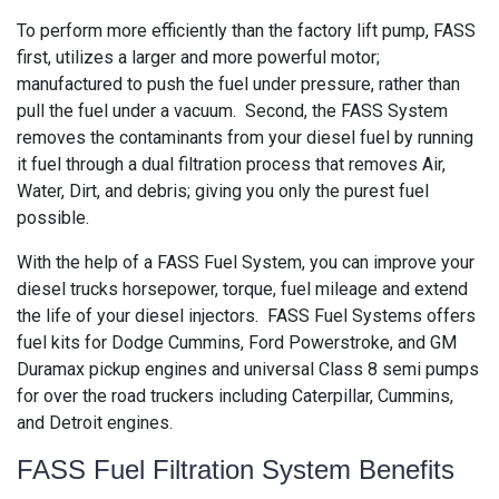
To perform more efficiently than the factory lift pump, FASS
first, utilizes a larger and more powerful motor;
manufactured to push the fuel under pressure, rather than
pull the fuel under a vacuum. Second, the FASS System
removes the contaminants from your diesel fuel by running
it fuel through a dual filtration process that removes Air,
Water, Dirt, and debris; giving you only the purest fuel
possible.
With the help of a FASS Fuel System, you can improve your
diesel trucks horsepower, torque, fuel mileage and extend
the life of your diesel injectors. FASS Fuel Systems offers
fuel kits for Dodge Cummins, Ford Powerstroke, and GM
Duramax pickup engines and universal Class 8 semi pumps
for over the road truckers including Caterpillar, Cummins,
and Detroit engines.
FASS Fuel Filtration System Benefits