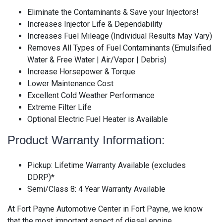
Eliminate the Contaminants & Save your Injectors!
Increases Injector Life & Dependability
Increases Fuel Mileage (Individual Results May Vary)
Removes All Types of Fuel Contaminants (Emulsified
Water & Free Water | Air/Vapor | Debris)
Increase Horsepower & Torque
Lower Maintenance Cost
Excellent Cold Weather Performance
Extreme Filter Life
Optional Electric Fuel Heater is Available
Product Warranty Information:
Pickup: Lifetime Warranty Available (excludes
DDRP)*
Semi/Class 8: 4 Year Warranty Available
At Fort Payne Automotive Center in Fort Payne, we know
that the most important aspect of diesel engine