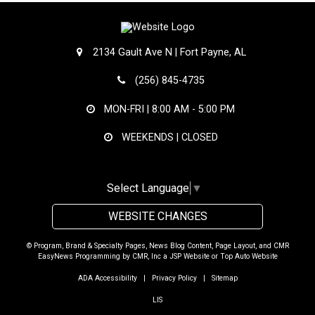
2134 Gault Ave N | Fort Payne, AL
(256) 845-4735
MON-FRI |
8:00 AM - 5:00 PM
WEEKENDS | CLOSED
Select Language
▼
WEBSITE CHANGES
© Program, Brand & Specialty Pages, News Blog Content, Page Layout, and CMR
EasyNews Programming by
CMR, Inc
a
JSP Website
or
Top Auto Website
ADA Accessibility
|
Privacy Policy
|
Sitemap
LIS