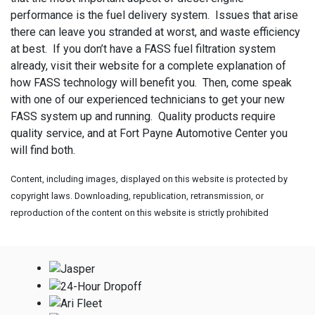
performance is the fuel delivery system. Issues that arise
there can leave you stranded at worst, and waste efficiency
at best. If you don’t have a FASS fuel filtration system
already, visit their website for a complete explanation of
how FASS technology will benefit you. Then, come speak
with one of our experienced technicians to get your new
FASS system up and running. Quality products require
quality service, and at Fort Payne Automotive Center you
will find both.
Content, including images, displayed on this website is protected by
copyright laws. Downloading, republication, retransmission, or
reproduction of the content on this website is strictly prohibited