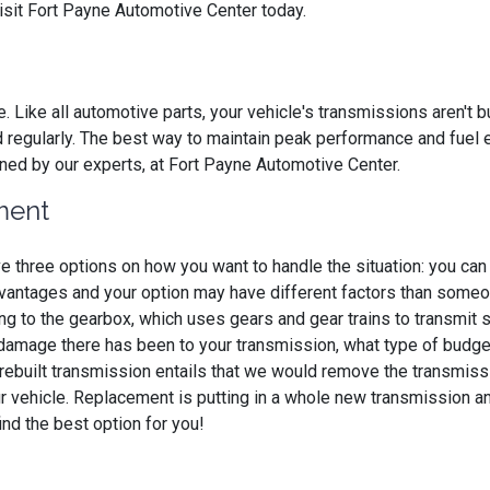
visit Fort Payne Automotive Center today.
e. Like all automotive parts, your vehicle's transmissions aren't 
d regularly. The best way to maintain peak performance and fuel
ained by our experts, at Fort Payne Automotive Center.
ment
e three options on how you want to handle the situation: you ca
dvantages and your option may have different factors than someo
g to the gearbox, which uses gears and gear trains to transmit 
amage there has been to your transmission, what type of budget y
 A rebuilt transmission entails that we would remove the transmiss
ur vehicle. Replacement is putting in a whole new transmission and 
ind the best option for you!