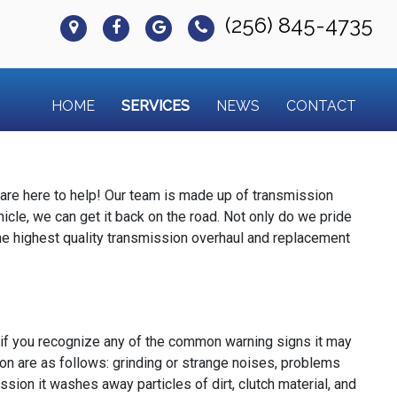
(256) 845-4735
HOME
SERVICES
NEWS
CONTACT
are here to help! Our team is made up of transmission
hicle, we can get it back on the road. Not only do we pride
he highest quality transmission overhaul and replacement
 if you recognize any of the common warning signs it may
on are as follows: grinding or strange noises, problems
sion it washes away particles of dirt, clutch material, and