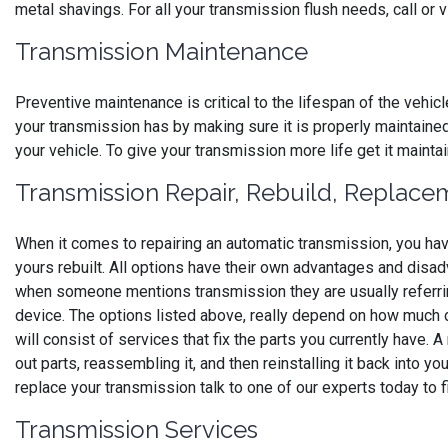
metal shavings. For all your transmission flush needs, call or 
Transmission Maintenance
Preventive maintenance is critical to the lifespan of the vehicl
your transmission has by making sure it is properly maintaine
your vehicle. To give your transmission more life get it maint
Transmission Repair, Rebuild, Replace
When it comes to repairing an automatic transmission, you hav
yours rebuilt. All options have their own advantages and disa
when someone mentions transmission they are usually referrin
device. The options listed above, really depend on how much d
will consist of services that fix the parts you currently have.
out parts, reassembling it, and then reinstalling it back into yo
replace your transmission talk to one of our experts today to f
Transmission Services