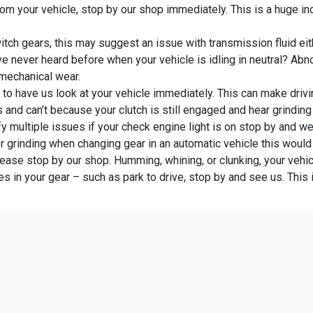
om your vehicle, stop by our shop immediately. This is a huge ind
itch gears, this may suggest an issue with transmission fluid eith
e never heard before when your vehicle is idling in neutral? Abn
 mechanical wear.
e to have us look at your vehicle immediately. This can make dri
s and can’t because your clutch is still engaged and hear grindin
y multiple issues if your check engine light is on stop by and we 
or grinding when changing gear in an automatic vehicle this would
lease stop by our shop. Humming, whining, or clunking, your veh
 in your gear – such as park to drive, stop by and see us. This 