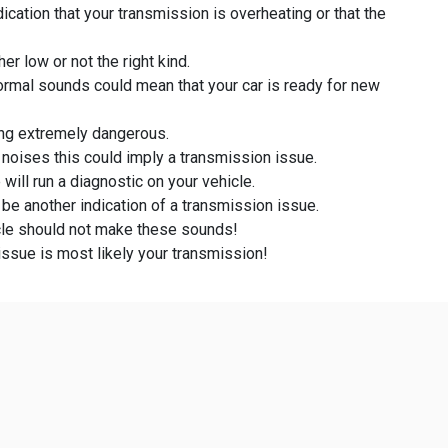
ication that your transmission is overheating or that the
er low or not the right kind.
ormal sounds could mean that your car is ready for new
ving extremely dangerous.
g noises this could imply a transmission issue.
will run a diagnostic on your vehicle.
 be another indication of a transmission issue.
icle should not make these sounds!
issue is most likely your transmission!