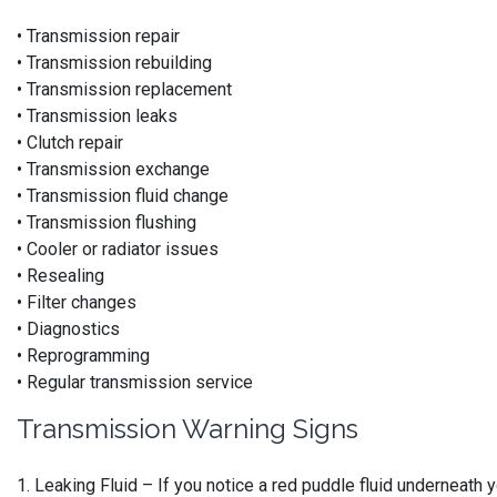
• Transmission repair
• Transmission rebuilding
• Transmission replacement
• Transmission leaks
• Clutch repair
• Transmission exchange
• Transmission fluid change
• Transmission flushing
• Cooler or radiator issues
• Resealing
• Filter changes
• Diagnostics
• Reprogramming
• Regular transmission service
Transmission Warning Signs
1. Leaking Fluid – If you notice a red puddle fluid underneath 