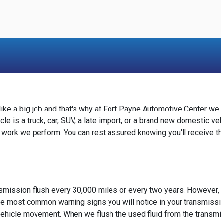
e a big job and that's why at Fort Payne Automotive Center we 
le is a truck, car, SUV, a late import, or a brand new domestic ve
 work we perform. You can rest assured knowing you'll receive t
smission flush every 30,000 miles or every two years. However,
he most common warning signs you will notice in your transmissi
n vehicle movement. When we flush the used fluid from the transmis