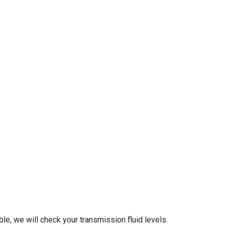
le, we will check your transmission fluid levels.