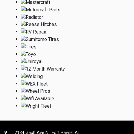
2134 Gault Ave N | Fort Payne, AL