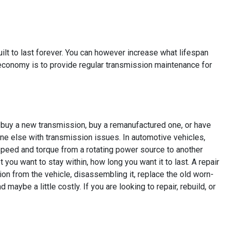
built to last forever. You can however increase what lifespan
 economy is to provide regular transmission maintenance for
n buy a new transmission, buy a remanufactured one, or have
ne else with transmission issues. In automotive vehicles,
speed and torque from a rotating power source to another
ou want to stay within, how long you want it to last. A repair
ion from the vehicle, disassembling it, replace the old worn-
maybe a little costly. If you are looking to repair, rebuild, or