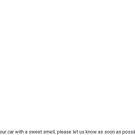
your car with a sweet smell, please let us know as soon as possib