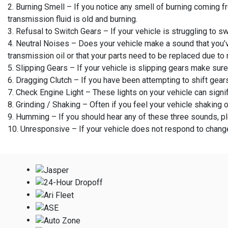
2. Burning Smell – If you notice any smell of burning coming fr
transmission fluid is old and burning.
3. Refusal to Switch Gears – If your vehicle is struggling to sw
4. Neutral Noises – Does your vehicle make a sound that you’v
transmission oil or that your parts need to be replaced due to
5. Slipping Gears – If your vehicle is slipping gears make sur
6. Dragging Clutch – If you have been attempting to shift gear
7. Check Engine Light – These lights on your vehicle can signif
8. Grinding / Shaking – Often if you feel your vehicle shaking 
9. Humming – If you should hear any of these three sounds, p
10. Unresponsive – If your vehicle does not respond to changes