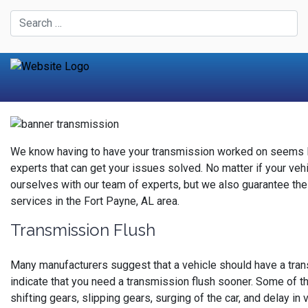
We know having to have your transmission worked on seems lik
experts that can get your issues solved. No matter if your vehic
ourselves with our team of experts, but we also guarantee the
services in the Fort Payne, AL area.
Transmission Flush
Many manufacturers suggest that a vehicle should have a tran
indicate that you need a transmission flush sooner. Some of t
shifting gears, slipping gears, surging of the car, and delay i