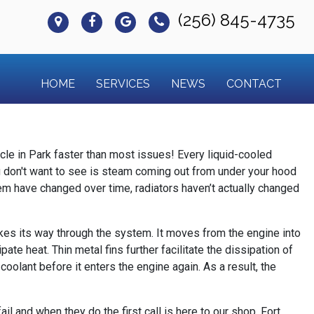
(256) 845-4735
HOME
SERVICES
NEWS
CONTACT
icle in Park faster than most issues! Every liquid-cooled
you don't want to see is steam coming out from under your hood
hem have changed over time, radiators haven’t actually changed
 makes its way through the system. It moves from the engine into
ate heat. Thin metal fins further facilitate the dissipation of
 coolant before it enters the engine again. As a result, the
l and when they do the first call is here to our shop, Fort