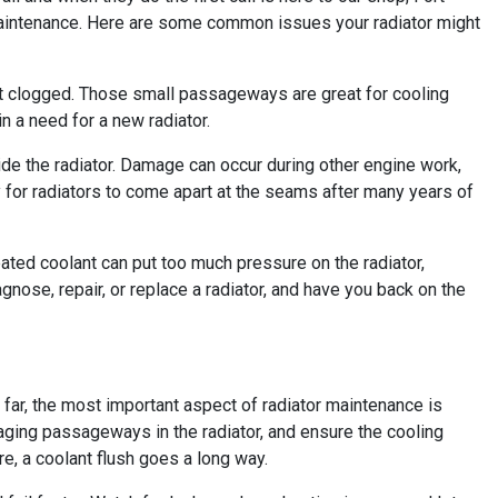
maintenance. Here are some common issues your radiator might
o get clogged. Those small passageways are great for cooling
n a need for a new radiator.
side the radiator. Damage can occur during other engine work,
y for radiators to come apart at the seams after many years of
ted coolant can put too much pressure on the radiator,
gnose, repair, or replace a radiator, and have you back on the
 far, the most important aspect of radiator maintenance is
aging passageways in the radiator, and ensure the cooling
re, a coolant flush goes a long way.