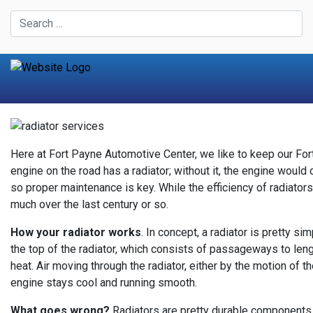
Here at Fort Payne Automotive Center, we like to keep our Fort
engine on the road has a radiator; without it, the engine woul
so proper maintenance is key. While the efficiency of radiator
much over the last century or so.
How your radiator works
. In concept, a radiator is pretty s
the top of the radiator, which consists of passageways to length
heat. Air moving through the radiator, either by the motion of t
engine stays cool and running smooth.
What goes wrong?
Radiators are pretty durable components - 