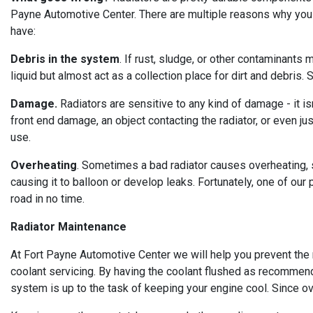
Payne Automotive Center. There are multiple reasons why you
have:
Debris in the system
. If rust, sludge, or other contaminants
liquid but almost act as a collection place for dirt and debris
Damage.
Radiators are sensitive to any kind of damage - it is
front end damage, an object contacting the radiator, or even j
use.
Overheating
. Sometimes a bad radiator causes overheating, 
causing it to balloon or develop leaks. Fortunately, one of our
road in no time.
Radiator Maintenance
At Fort Payne Automotive Center we will help you prevent the n
coolant servicing. By having the coolant flushed as recommen
system is up to the task of keeping your engine cool. Since ov