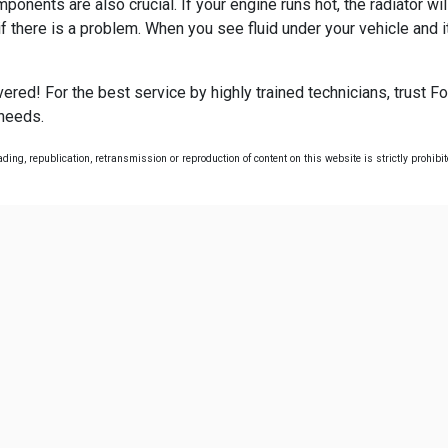
ents are also crucial. If your engine runs hot, the radiator will
 there is a problem. When you see fluid under your vehicle and it
red! For the best service by highly trained technicians, trust Fo
 needs.
ing, republication, retransmission or reproduction of content on this website is strictly prohibi