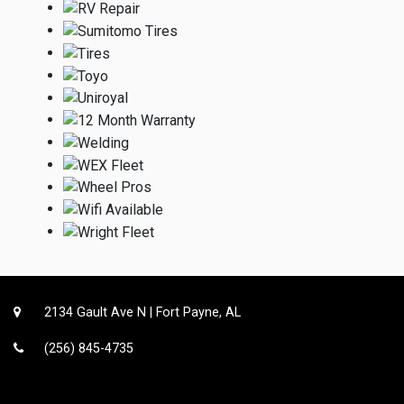
2134 Gault Ave N | Fort Payne, AL
(256) 845-4735