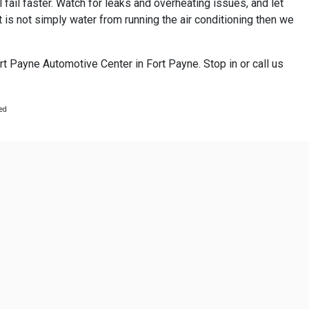
 fail faster. Watch for leaks and overheating issues, and let
 is not simply water from running the air conditioning then we
rt Payne Automotive Center in Fort Payne. Stop in or call us
ted