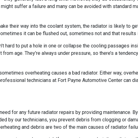
 might suffer a failure and many can be avoided with standard 
 make their way into the coolant system, the radiator is likely t
. Sometimes it can be flushed out, sometimes not and that results i
n’t hard to put a hole in one or collapse the cooling passages in
ust from age. They’re always under pressure, so there’s a tendenc
sometimes overheating causes a bad radiator. Either way, overhea
 professional technicians at Fort Payne Automotive Center can dia
eed for any future radiator repairs by providing maintenance. By
ded by our technicians, you prevent debris from clogging or dam
erheating and debris are two of the main causes of radiator failu