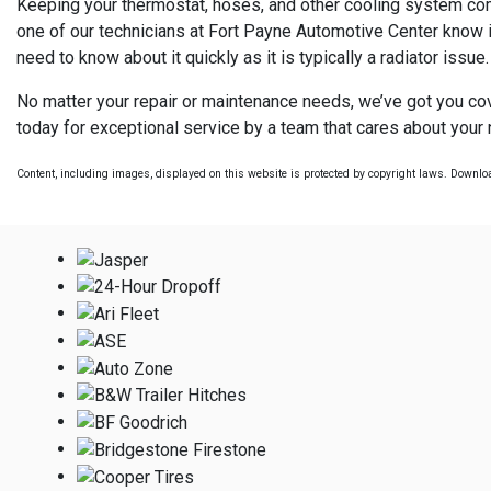
Keeping your thermostat, hoses, and other cooling system compon
one of our technicians at Fort Payne Automotive Center know if
need to know about it quickly as it is typically a radiator issue.
No matter your repair or maintenance needs, we’ve got you cove
today for exceptional service by a team that cares about your
Content, including images, displayed on this website is protected by copyright laws. Download