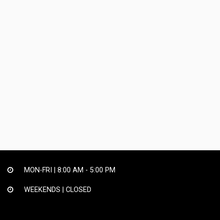
MON-FRI |
8:00 AM - 5:00 PM
WEEKENDS | CLOSED