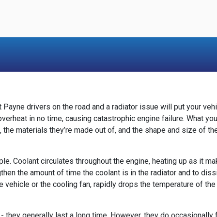
 Payne drivers on the road and a radiator issue will put your veh
d overheat in no time, causing catastrophic engine failure. What 
s, the materials they’re made out of, and the shape and size of t
imple. Coolant circulates throughout the engine, heating up as it
en the amount of time the coolant is in the radiator and to dissip
he vehicle or the cooling fan, rapidly drops the temperature of the
they generally last a long time. However, they do occasionally fai