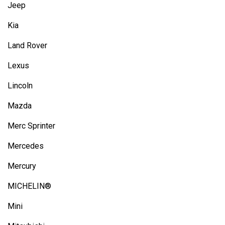
Jeep
Kia
Land Rover
Lexus
Lincoln
Mazda
Merc Sprinter
Mercedes
Mercury
MICHELIN®
Mini