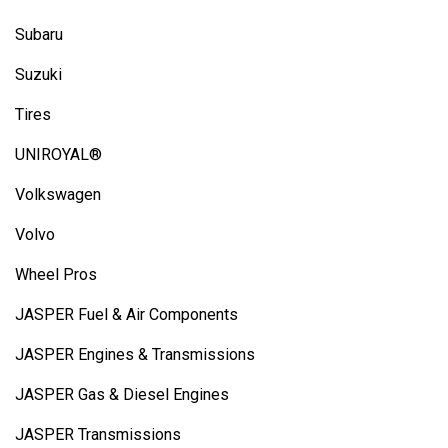
Subaru
Suzuki
Tires
UNIROYAL®
Volkswagen
Volvo
Wheel Pros
JASPER Fuel & Air Components
JASPER Engines & Transmissions
JASPER Gas & Diesel Engines
JASPER Transmissions