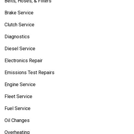
Belts, Hoses, & Filters
Brake Service
Clutch Service
Diagnostics
Diesel Service
Electronics Repair
Emissions Test Repairs
Engine Service
Fleet Service
Fuel Service
Oil Changes
Overheating