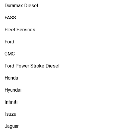
Duramax Diesel
FASS
Fleet Services
Ford
GMC
Ford Power Stroke Diesel
Honda
Hyundai
Infiniti
Isuzu
Jaguar