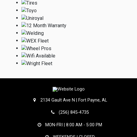
2134 Gault Ave N | Fort Payne, AL
(256) 845-4735
MON-FRI |
8:00 AM - 5:00 PM