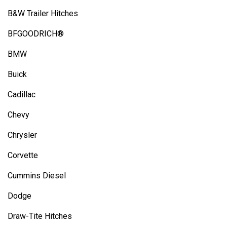
B&W Trailer Hitches
BFGOODRICH®
BMW
Buick
Cadillac
Chevy
Chrysler
Corvette
Cummins Diesel
Dodge
Draw-Tite Hitches