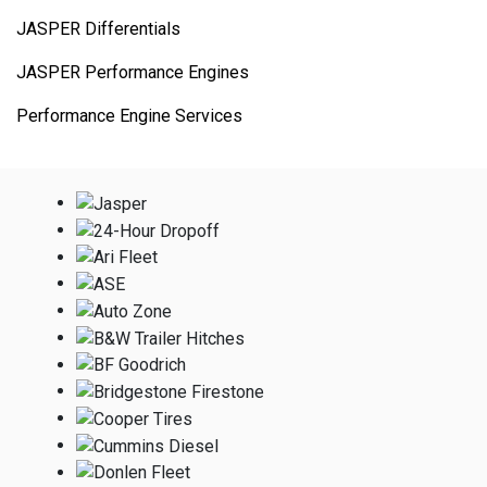
JASPER Differentials
JASPER Performance Engines
Performance Engine Services