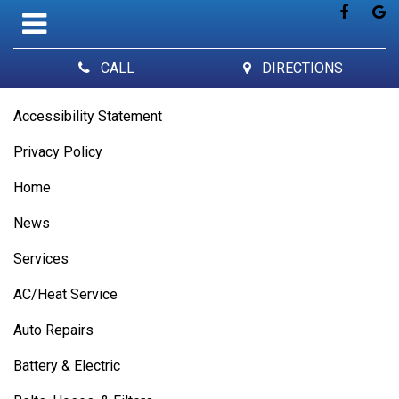
CALL
DIRECTIONS
Accessibility Statement
Privacy Policy
Home
News
Services
AC/Heat Service
Auto Repairs
Battery & Electric