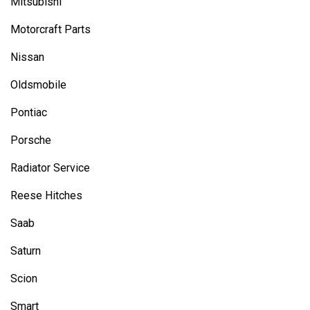
Mitsubishi
Motorcraft Parts
Nissan
Oldsmobile
Pontiac
Porsche
Radiator Service
Reese Hitches
Saab
Saturn
Scion
Smart