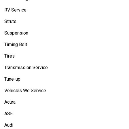
RV Service
Struts
Suspension
Timing Belt
Tires
Transmission Service
Tune-up
Vehicles We Service
Acura
ASE
Audi