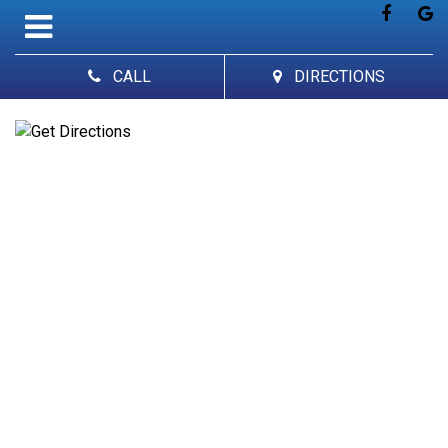
CALL
DIRECTIONS