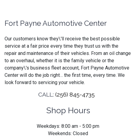
Fort Payne Automotive Center
Our customers know they\'ll receive the best possible
service at a fair price every time they trust us with the
repair and maintenance of their vehicles. From an oil change
to an overhaul, whether it is the family vehicle or the
company\'s business fleet account, Fort Payne Automotive
Center will do the job right… the first time, every time. We
look forward to servicing your vehicle.
CALL:
(256) 845-4735
Shop Hours
Weekdays: 8:00 am - 5:00 pm
Weekends: Closed