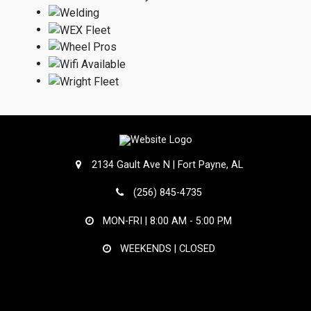
2134 Gault Ave N | Fort Payne, AL
(256) 845-4735
MON-FRI |
8:00 AM - 5:00 PM
WEEKENDS | CLOSED